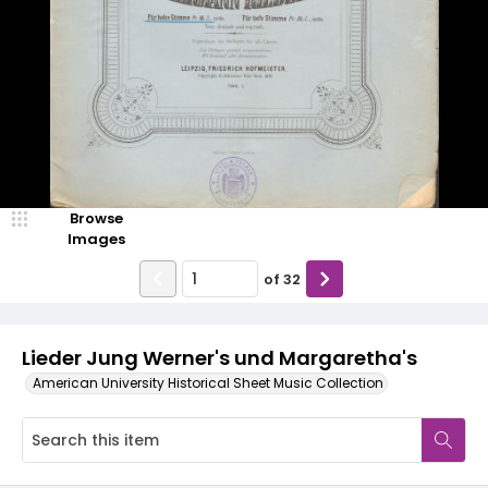
Browse
Images
of
32
Lieder Jung Werner's und Margaretha's
American University Historical Sheet Music Collection