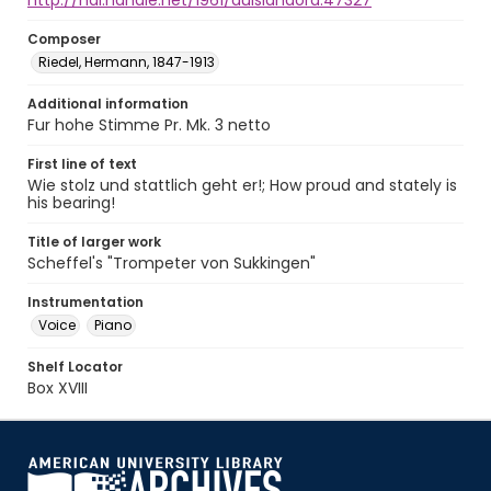
http://hdl.handle.net/1961/auislandora:47327
Composer
Riedel, Hermann, 1847-1913
Additional information
Fur hohe Stimme Pr. Mk. 3 netto
First line of text
Wie stolz und stattlich geht er!; How proud and stately is
his bearing!
Title of larger work
Scheffel's "Trompeter von Sukkingen"
Instrumentation
Voice
Piano
Shelf Locator
Box XVIII