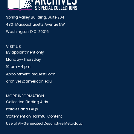
Spring Valley Building, Suite 204
4801 Massachusetts Avenue NW
Washington, D.C. 20016
VISIT US
By appointment only
Monday-Thursday
10 am - 4 pm
Appointment Request Form
archives@american.edu
MORE INFORMATION
Collection Finding Aids
Policies and FAQs
Statement on Harmful Content
Use of AI-Generated Descriptive Metadata