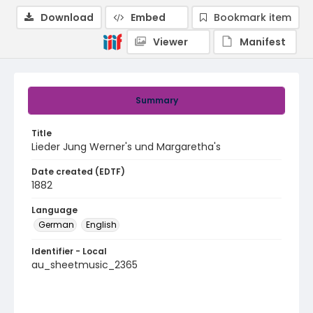
Download
Embed
Bookmark item
Viewer
Manifest
Summary
Title
Lieder Jung Werner's und Margaretha's
Date created (EDTF)
1882
Language
German
English
Identifier - Local
au_sheetmusic_2365