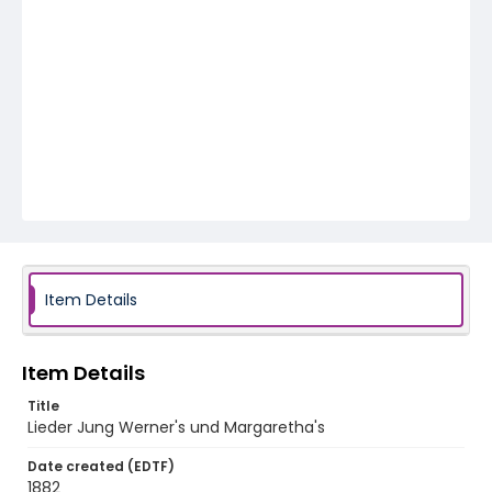
Item Details
Item Details
Title
Lieder Jung Werner's und Margaretha's
Date created (EDTF)
1882