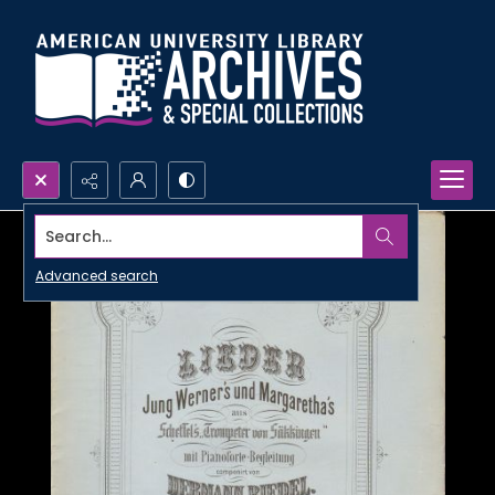
Search...
Advanced search