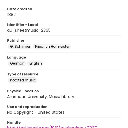
Date created
1882
Identifier - Local
au_sheetmusic_2365
Publisher
G. Schirmer
Friedrich Hofmeister
Language
German
English
Type of resource
notated music
Physical location
American University. Music Library
Use and reproduction
No Copyright - United States
Handle