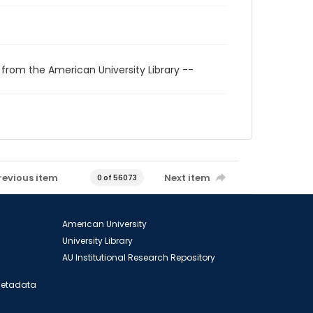
 from the American University Library --
revious item
Next item
0 of 56073
American University
University Library
AU Institutional Research Repository
 Metadata