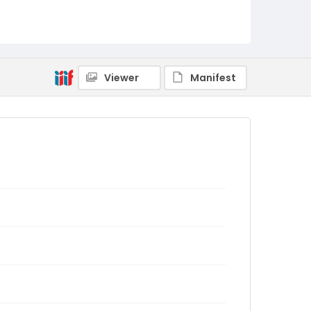
Viewer
Manifest