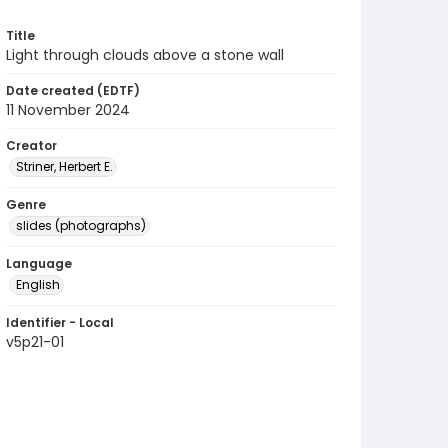
Title
Light through clouds above a stone wall
Date created (EDTF)
11 November 2024
Creator
Striner, Herbert E.
Genre
slides (photographs)
Language
English
Identifier - Local
v5p21-01