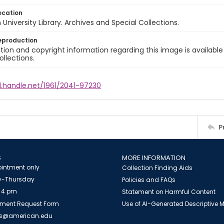
ocation
University Library. Archives and Special Collections.
eproduction
ion and copyright information regarding this image is available
ollections.
l.handle.net/1961/2041-97230
P
S
MORE INFORMATION
intment only
Collection Finding Aids
-Thursday
Policies and FAQs
 4 pm
Statement on Harmful Content
ment Request Form
Use of AI-Generated Descriptive
es@american.edu