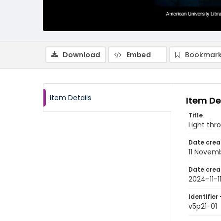
Download
Embed
Bookmark
Item Details
Item De
Title
Light thr
Date crea
11 Novem
Date crea
2024-11-1
Identifier 
v5p21-01