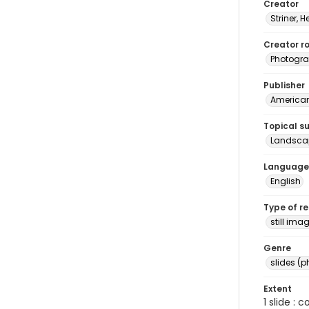
Creator
Striner, H
Creator ro
Photogra
Publisher
American 
Topical s
Landsca
Language
English
Type of r
still ima
Genre
slides (
Extent
1 slide : 