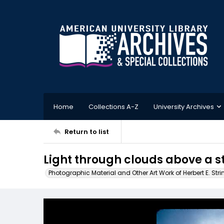
Home
Collections A-Z
University Archives
Return to list
Light through clouds above a s
Photographic Material and Other Art Work of Herbert E. Stri