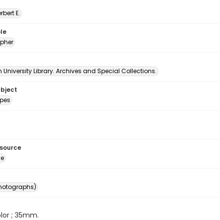
erbert E.
le
pher
University Library. Archives and Special Collections.
ubject
pes
esource
ge
photographs)
color ; 35mm.