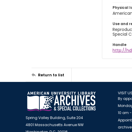
Physical l
American 
Use and r
Reproduct
Special C
Handle
http://hd
Return to list
VISIT U
By appo
Monday
10 am -
Spring Valley Building, Suite 204
Appoint
4801 Massachusetts Avenue NW
archiv
Washington, D.C. 20016