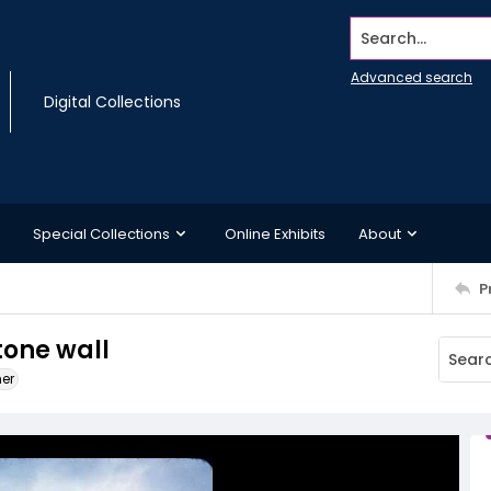
Search...
Advanced search
Digital Collections
Special Collections
Online Exhibits
About
P
tone wall
ner