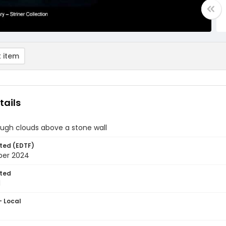
 item
tails
ough clouds above a stone wall
ted (EDTF)
ber 2024
ted
1
- Local