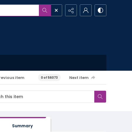
revious item
Next item
0 of 56073
Summary