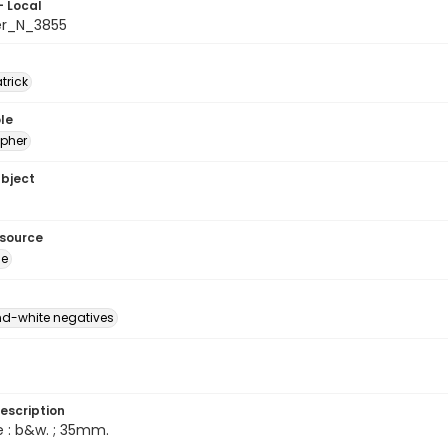
- Local
er_N_3855
atrick
le
pher
ubject
esource
ge
d-white negatives
escription
e : b&w. ; 35mm.