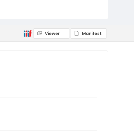
Viewer
Manifest