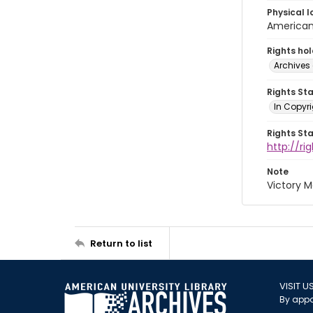
Physical l
American 
Rights ho
Archives 
Rights St
In Copyri
Rights St
http://r
Note
Victory 
Return to list
VISIT U
By appo