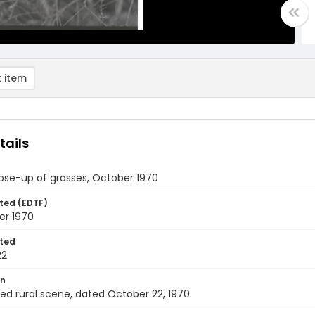
 item
tails
lose-up of grasses, October 1970
ted (EDTF)
er 1970
ted
22
on
ied rural scene, dated October 22, 1970.