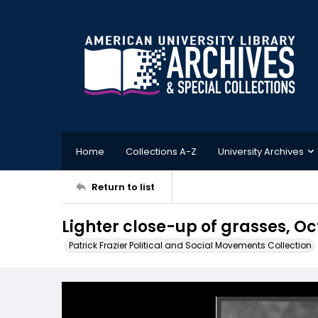
Home
Collections A-Z
University Archives
Return to list
Lighter close-up of grasses, Oc
Patrick Frazier Political and Social Movements Collection