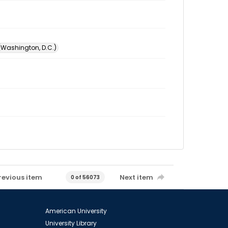
 (Washington, D.C.)
revious item
Next item
0 of 56073
American University
University Library