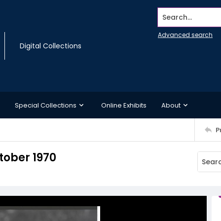
Search...
Advanced search
Digital Collections
Special Collections
Online Exhibits
About
P
tober 1970