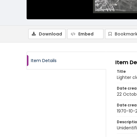
Download
Embed
Bookmark
Item Details
Item De
Title
Lighter c
Date crea
22 Octob
Date crea
1970-10-
Descripti
Unidentif