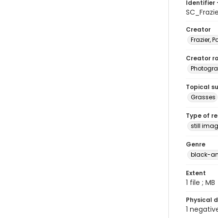
Identifier 
SC_Frazi
Creator
Frazier, P
Creator ro
Photogra
Topical s
Grasses
Type of r
still ima
Genre
black-an
Extent
1 file ; MB
Physical d
1 negativ