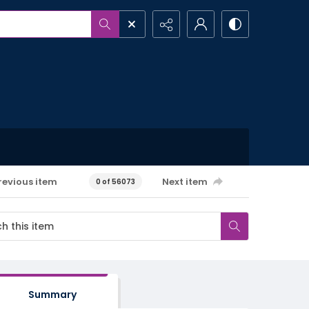
revious item
Next item
0 of 56073
Summary