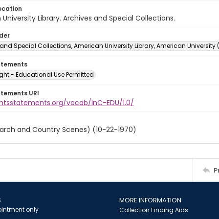
ocation
University Library. Archives and Special Collections.
lder
and Special Collections, American University Library, American University
atements
ght - Educational Use Permitted
atements URI
ightsstatements.org/vocab/InC-EDU/1.0/
March and Country Scenes) (10-22-1970)
P
S
MORE INFORMATION
intment only
Collection Finding Aids