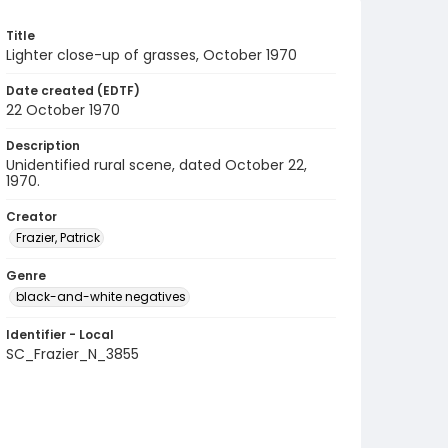
Title
Lighter close-up of grasses, October 1970
Date created (EDTF)
22 October 1970
Description
Unidentified rural scene, dated October 22,
1970.
Creator
Frazier, Patrick
Genre
black-and-white negatives
Identifier - Local
SC_Frazier_N_3855