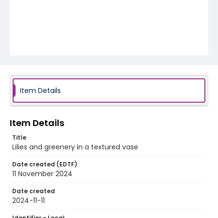
Item Details
Item Details
Title
Lilies and greenery in a textured vase
Date created (EDTF)
11 November 2024
Date created
2024-11-11
Identifier - Local