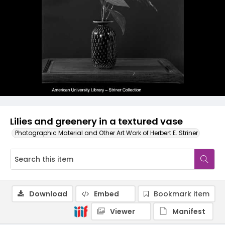
Lilies and greenery in a textured vase
Photographic Material and Other Art Work of Herbert E. Striner
Download
Embed
Bookmark item
Viewer
Manifest