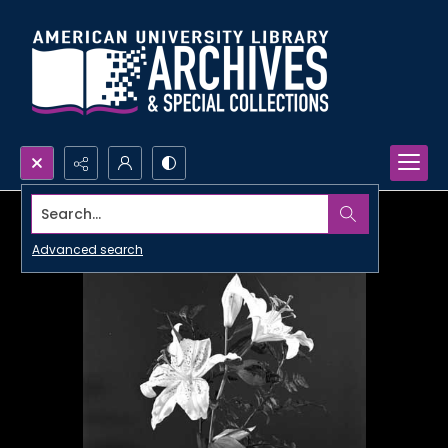
Search...
Advanced search