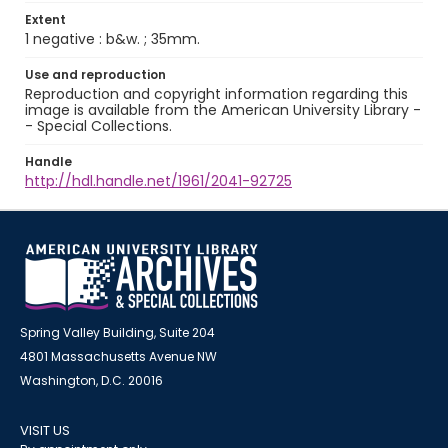
Extent
1 negative : b&w. ; 35mm.
Use and reproduction
Reproduction and copyright information regarding this
image is available from the American University Library -
- Special Collections.
Handle
http://hdl.handle.net/1961/2041-92725
Spring Valley Building, Suite 204
4801 Massachusetts Avenue NW
Washington, D.C. 20016
VISIT US