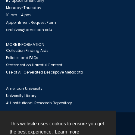
By appointment only
Monday-Thursday
10 am - 4 pm
Appointment Request Form
archives@american.edu
MORE INFORMATION
Collection Finding Aids
Policies and FAQs
Statement on Harmful Content
Use of AI-Generated Descriptive Metadata
American University
University Library
AU Institutional Research Repository
This website uses cookies to ensure you get
Contact
the best experience.
Learn more