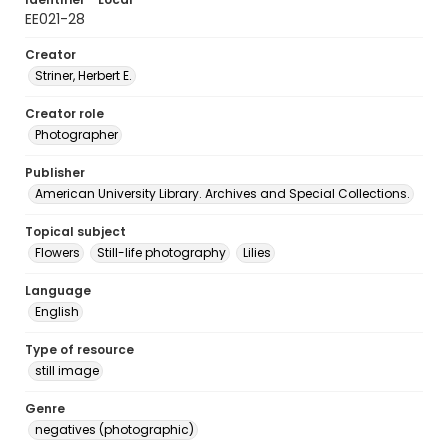
EE021-28
Creator
Striner, Herbert E.
Creator role
Photographer
Publisher
American University Library. Archives and Special Collections.
Topical subject
Flowers
Still-life photography
Lilies
Language
English
Type of resource
still image
Genre
negatives (photographic)