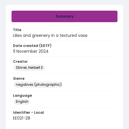
Summary
Title
Lilies and greenery in a textured vase
Date created (EDTF)
11 November 2024
Creator
Striner, Herbert E.
Genre
negatives (photographic)
Language
English
Identifier - Local
EE021-28