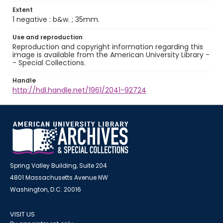
Extent
1 negative : b&w. ; 35mm.
Use and reproduction
Reproduction and copyright information regarding this
image is available from the American University Library -
- Special Collections.
Handle
http://hdl.handle.net/1961/2041-92724
Spring Valley Building, Suite 204
4801 Massachusetts Avenue NW
Washington, D.C. 20016
VISIT US