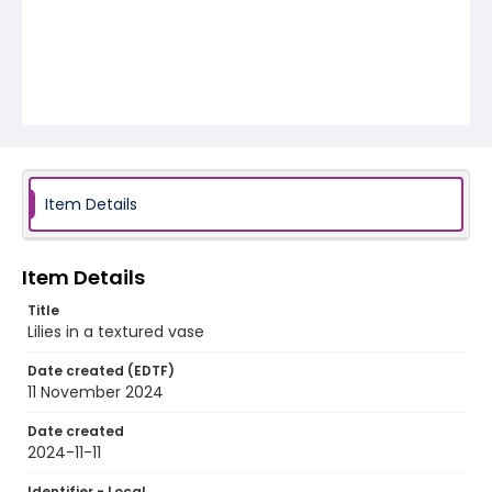
Item Details
Item Details
Title
Lilies in a textured vase
Date created (EDTF)
11 November 2024
Date created
2024-11-11
Identifier - Local