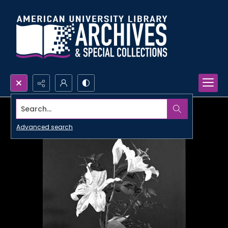
Search...
Advanced search