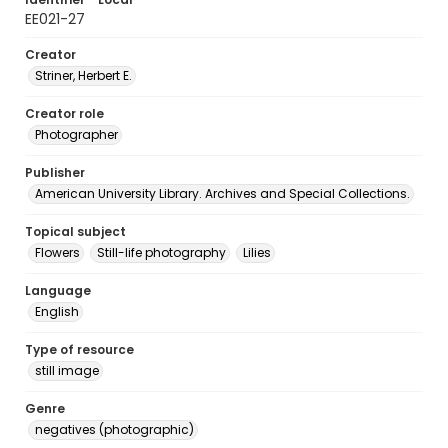
EE021-27
Creator
Striner, Herbert E.
Creator role
Photographer
Publisher
American University Library. Archives and Special Collections.
Topical subject
Flowers
Still-life photography
Lilies
Language
English
Type of resource
still image
Genre
negatives (photographic)