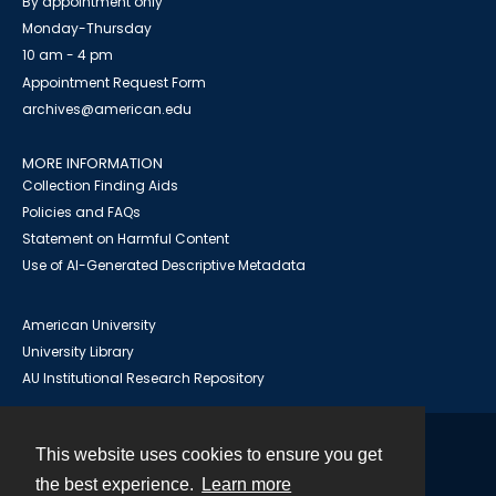
By appointment only
Monday-Thursday
10 am - 4 pm
Appointment Request Form
archives@american.edu
MORE INFORMATION
Collection Finding Aids
Policies and FAQs
Statement on Harmful Content
Use of AI-Generated Descriptive Metadata
American University
University Library
AU Institutional Research Repository
This website uses cookies to ensure you get
Contact
the best experience.
Learn more