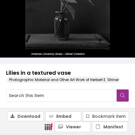
Lilies in a textured vase
Photographic Material and Other Art Work of Herbert E. Striner
Download
Embed
Bookmark item
Viewer
Manifest