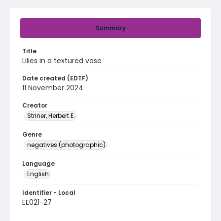
Summary
Title
Lilies in a textured vase
Date created (EDTF)
11 November 2024
Creator
Striner, Herbert E.
Genre
negatives (photographic)
Language
English
Identifier - Local
EE021-27