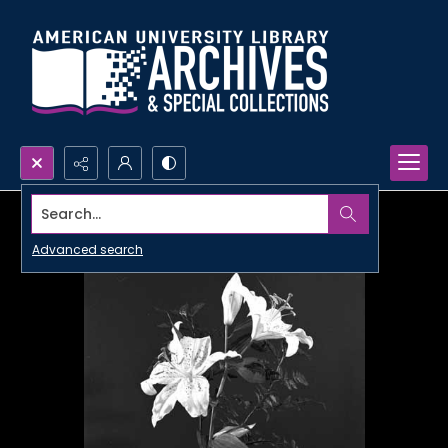
Search...
Advanced search