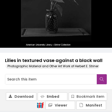
Lilies in textured vase against a black wall
Photographic Material and Other Art Work of Herbert E. Striner
Download
Embed
Bookmark item
Viewer
Manifest