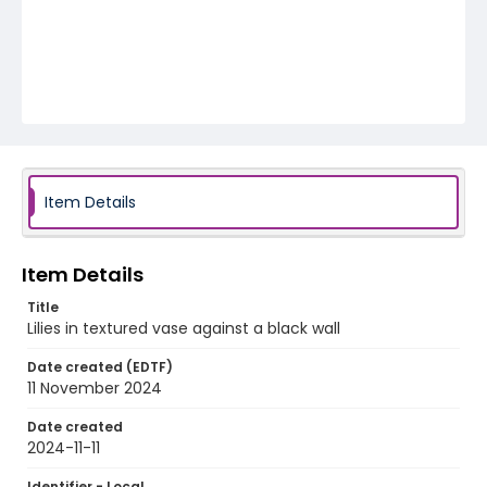
Item Details
Item Details
Title
Lilies in textured vase against a black wall
Date created (EDTF)
11 November 2024
Date created
2024-11-11
Identifier - Local