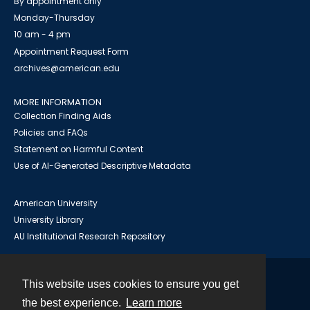
By appointment only
Monday-Thursday
10 am - 4 pm
Appointment Request Form
archives@american.edu
MORE INFORMATION
Collection Finding Aids
Policies and FAQs
Statement on Harmful Content
Use of AI-Generated Descriptive Metadata
American University
University Library
AU Institutional Research Repository
This website uses cookies to ensure you get
Contact
the best experience.
Learn more