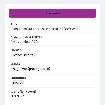
Summary
Title
Lilies in textured vase against a black wall
Date created (EDTF)
11 November 2024
Creator
Striner, Herbert E.
Genre
negatives (photographic)
Language
English
Identifier - Local
EE021-24