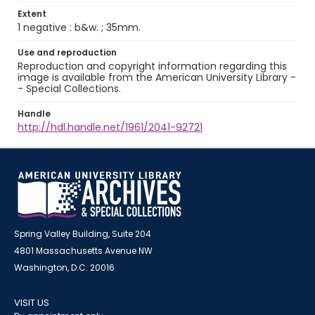
Extent
1 negative : b&w. ; 35mm.
Use and reproduction
Reproduction and copyright information regarding this
image is available from the American University Library -
- Special Collections.
Handle
http://hdl.handle.net/1961/2041-92721
Spring Valley Building, Suite 204
4801 Massachusetts Avenue NW
Washington, D.C. 20016
VISIT US