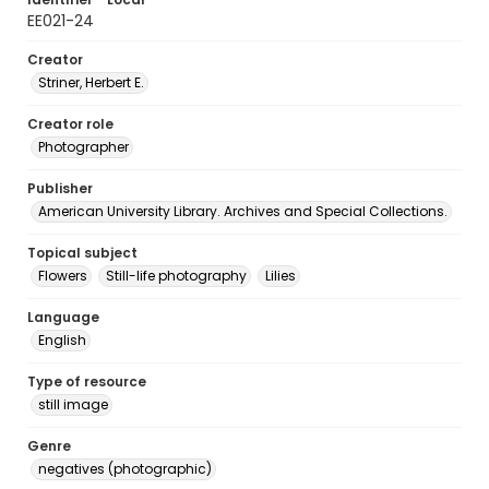
EE021-24
Creator
Striner, Herbert E.
Creator role
Photographer
Publisher
American University Library. Archives and Special Collections.
Topical subject
Flowers
Still-life photography
Lilies
Language
English
Type of resource
still image
Genre
negatives (photographic)