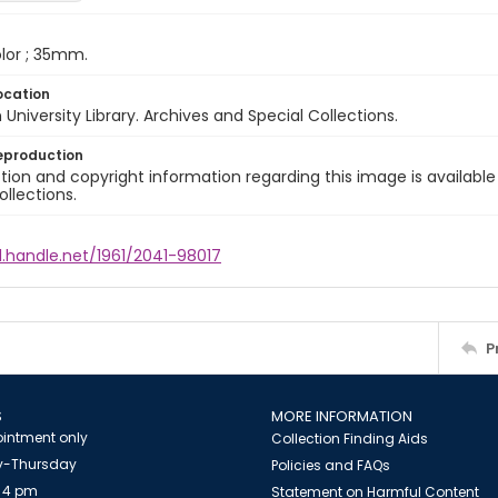
color ; 35mm.
ocation
University Library. Archives and Special Collections.
eproduction
ion and copyright information regarding this image is available
ollections.
l.handle.net/1961/2041-98017
P
S
MORE INFORMATION
intment only
Collection Finding Aids
-Thursday
Policies and FAQs
 4 pm
Statement on Harmful Content