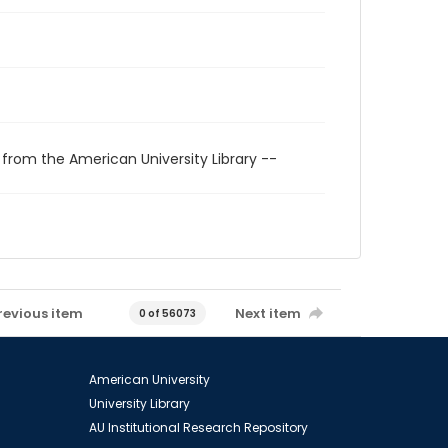
 from the American University Library --
revious item
Next item
0 of 56073
American University
University Library
AU Institutional Research Repository