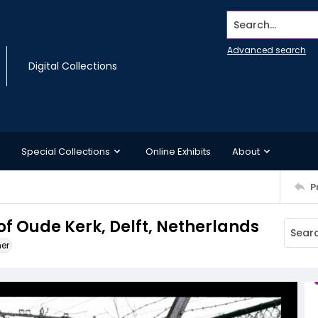
Search...
Advanced search
Digital Collections
Special Collections
Online Exhibits
About
P
 of Oude Kerk, Delft, Netherlands
ner