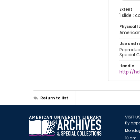
Extent
1 slide : 
Physical l
American 
Use and r
Reproduct
Special C
Handle
http://hd
Return to list
VISIT U
By appo
Monday
10 am -