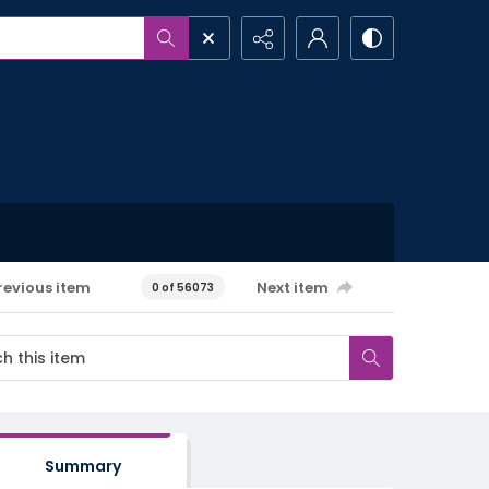
revious item
Next item
0 of 56073
Summary