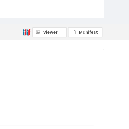
Viewer
Manifest