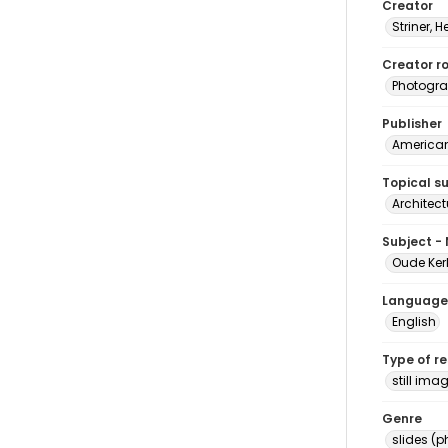
Creator
Striner, H
Creator ro
Photogra
Publisher
American 
Topical s
Architect
Subject -
Oude Kerk
Language
English
Type of r
still ima
Genre
slides (