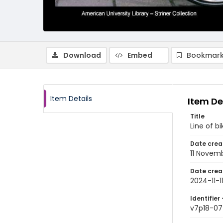
Download
Embed
Bookmark
Item Details
Item De
Title
Line of b
Date crea
11 Novem
Date crea
2024-11-1
Identifier 
v7p18-07