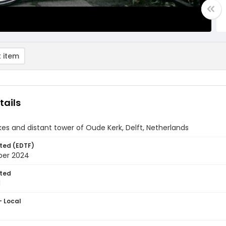
 item
tails
ikes and distant tower of Oude Kerk, Delft, Netherlands
ted (EDTF)
ber 2024
ted
1
- Local