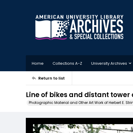
Home
Collections A-Z
University Archives
Return to list
Line of bikes and distant tower
Photographic Material and Other Art Work of Herbert E. Stri