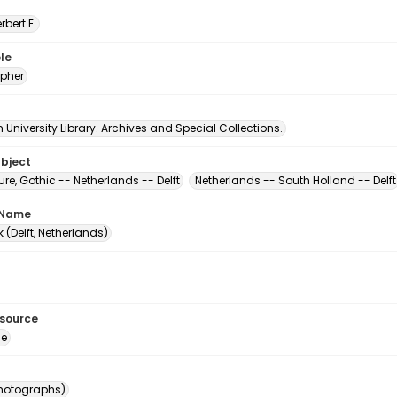
erbert E.
le
pher
University Library. Archives and Special Collections.
ubject
ure, Gothic -- Netherlands -- Delft
Netherlands -- South Holland -- Delft
 Name
 (Delft, Netherlands)
esource
ge
photographs)