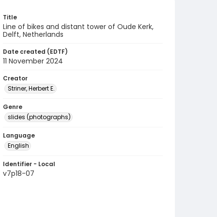
Title
Line of bikes and distant tower of Oude Kerk,
Delft, Netherlands
Date created (EDTF)
11 November 2024
Creator
Striner, Herbert E.
Genre
slides (photographs)
Language
English
Identifier - Local
v7p18-07