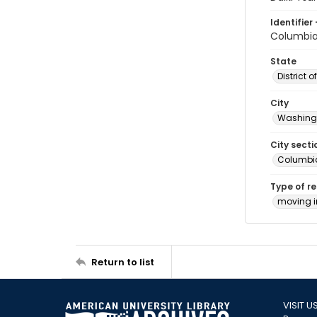
Identifier 
Columbia
State
District 
City
Washingt
City secti
Columbia
Type of r
moving 
Return to list
VISIT U