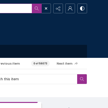
revious item
Next item
0 of 56073