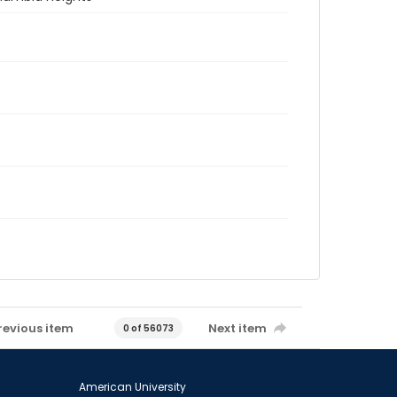
revious item
Next item
0 of 56073
American University