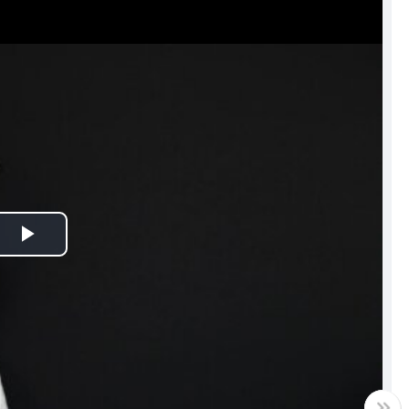
Play
Video