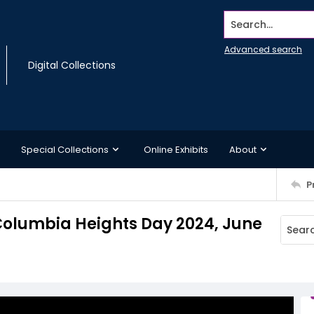
Search...
Advanced search
Digital Collections
Special Collections
Online Exhibits
About
P
 Columbia Heights Day 2024, June