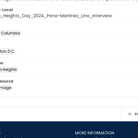
- Local
_Heights_Day_2024_Pena-Martinez_Lino_interview
of Columbia
on, D.C.
on
 Heights
esource
image
P
S
MORE INFORMATION