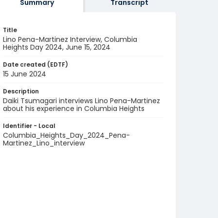
Summary
Transcript
Title
Lino Pena-Martinez Interview, Columbia
Heights Day 2024, June 15, 2024
Date created (EDTF)
15 June 2024
Description
Daiki Tsumagari interviews Lino Pena-Martinez
about his experience in Columbia Heights
Identifier - Local
Columbia_Heights_Day_2024_Pena-
Martinez_Lino_interview