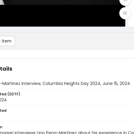
 item
tails
-Martinez Interview, Columbia Heights Day 2024, June 15, 2024
ted (EDTF)
2024
ted
on
magari interviews Lino Pena-Martinez about his experience in C