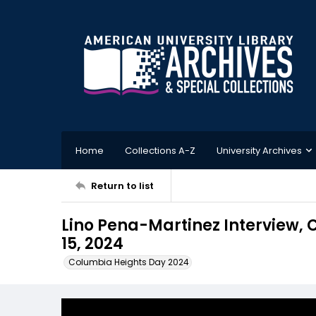
Home
Collections A-Z
University Archives
Return to list
Lino Pena-Martinez Interview,
15, 2024
Columbia Heights Day 2024