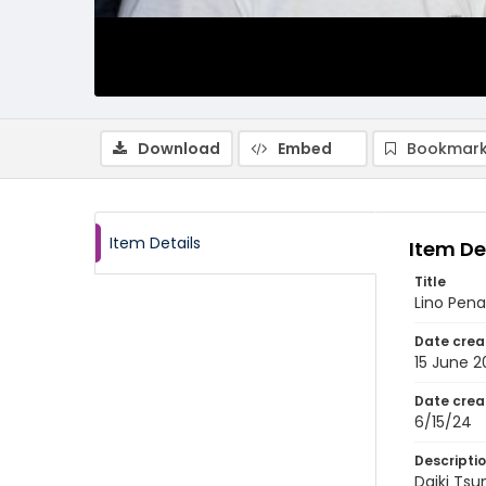
Download
Embed
Bookmark
Item Details
Item De
Title
Lino Pena
Date crea
15 June 
Date crea
6/15/24
Descripti
Daiki Tsu