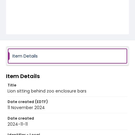
Item Details
Item Details
Title
Lion sitting behind zoo enclosure bars
Date created (EDTF)
11 November 2024
Date created
2024-11-11
Identifier - Local