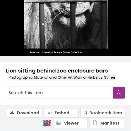
Lion sitting behind zoo enclosure bars
Photographic Material and Other Art Work of Herbert E. Striner
Download
Embed
Bookmark item
Viewer
Manifest