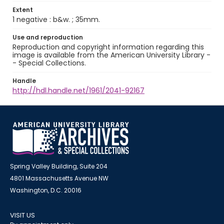
Extent
1 negative : b&w. ; 35mm.
Use and reproduction
Reproduction and copyright information regarding this
image is available from the American University Library -
- Special Collections.
Handle
http://hdl.handle.net/1961/2041-92167
Spring Valley Building, Suite 204
4801 Massachusetts Avenue NW
Washington, D.C. 20016
VISIT US