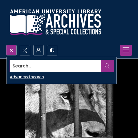
Search...
Advanced search