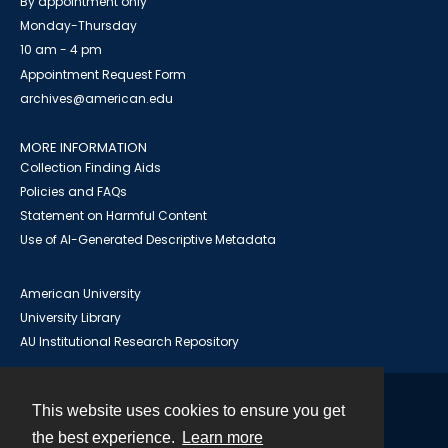
By appointment only
Monday-Thursday
10 am - 4 pm
Appointment Request Form
archives@american.edu
MORE INFORMATION
Collection Finding Aids
Policies and FAQs
Statement on Harmful Content
Use of AI-Generated Descriptive Metadata
American University
University Library
AU Institutional Research Repository
This website uses cookies to ensure you get
Contact
the best experience.
Learn more