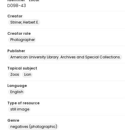
D098-43
Creator
Striner, Herbert E.
Creator role
Photographer
Publisher
American University Library. Archives and Special Collections.
Topical subject
Zoos
Lion
Language
English
Type of resource
still image
Genre
negatives (photographic)