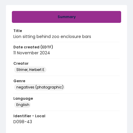
Summary
Title
Lion sitting behind zoo enclosure bars
Date created (EDTF)
11 November 2024
Creator
Striner, Herbert E.
Genre
negatives (photographic)
Language
English
Identifier - Local
D098-43