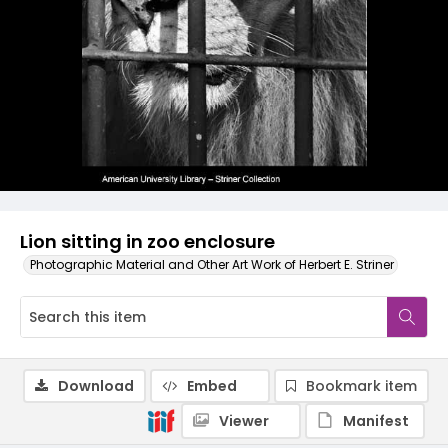
Lion sitting in zoo enclosure
Photographic Material and Other Art Work of Herbert E. Striner
Download
Embed
Bookmark item
Viewer
Manifest