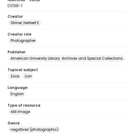
D098-1
Creator
Striner, Herbert E.
Creator role
Photographer
Publisher
American University Library. Archives and Special Collections.
Topical subject
Zoos
Lion
Language
English
Type of resource
still image
Genre
negatives (photographic)