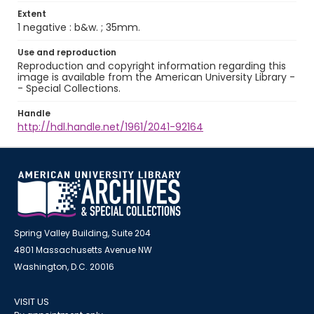
Extent
1 negative : b&w. ; 35mm.
Use and reproduction
Reproduction and copyright information regarding this
image is available from the American University Library -
- Special Collections.
Handle
http://hdl.handle.net/1961/2041-92164
Spring Valley Building, Suite 204
4801 Massachusetts Avenue NW
Washington, D.C. 20016
VISIT US