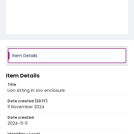
Item Details
Item Details
Title
Lion sitting in zoo enclosure
Date created (EDTF)
11 November 2024
Date created
2024-11-11
Identifier - Local