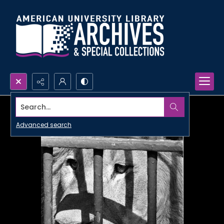
Search...
Advanced search