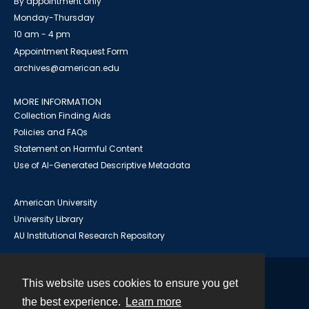
By appointment only
Monday-Thursday
10 am - 4 pm
Appointment Request Form
archives@american.edu
MORE INFORMATION
Collection Finding Aids
Policies and FAQs
Statement on Harmful Content
Use of AI-Generated Descriptive Metadata
American University
University Library
AU Institutional Research Repository
This website uses cookies to ensure you get
Contact
the best experience.
Learn more