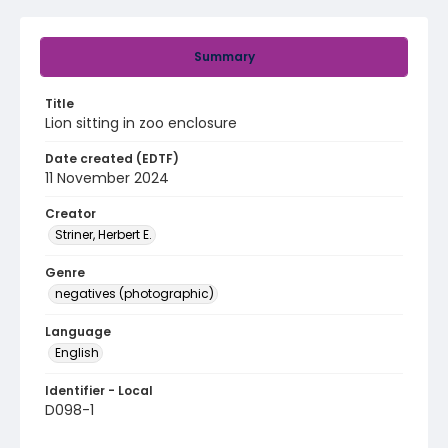
Summary
Title
Lion sitting in zoo enclosure
Date created (EDTF)
11 November 2024
Creator
Striner, Herbert E.
Genre
negatives (photographic)
Language
English
Identifier - Local
D098-1