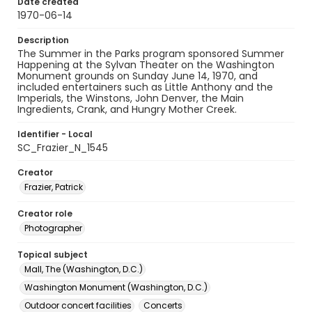
Date created
1970-06-14
Description
The Summer in the Parks program sponsored Summer
Happening at the Sylvan Theater on the Washington
Monument grounds on Sunday June 14, 1970, and
included entertainers such as Little Anthony and the
Imperials, the Winstons, John Denver, the Main
Ingredients, Crank, and Hungry Mother Creek.
Identifier - Local
SC_Frazier_N_1545
Creator
Frazier, Patrick
Creator role
Photographer
Topical subject
Mall, The (Washington, D.C.)
Washington Monument (Washington, D.C.)
Outdoor concert facilities
Concerts