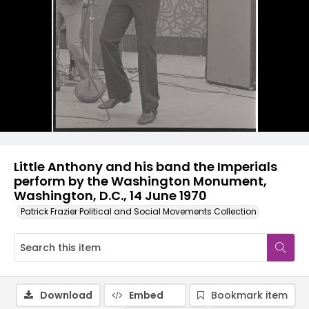
Little Anthony and his band the Imperials
perform by the Washington Monument,
Washington, D.C., 14 June 1970
Patrick Frazier Political and Social Movements Collection
Download
Embed
Bookmark item