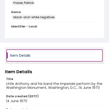
Frazier, Patrick
Genre
black-and-white negatives
Identifier - Local
SC_Frazier_N_1545
Item Details
Item Details
Title
Little Anthony and his band the Imperials perform by the
Washington Monument, Washington, D.C., 14 June 1970
Date created (EDTF)
14 June 1970