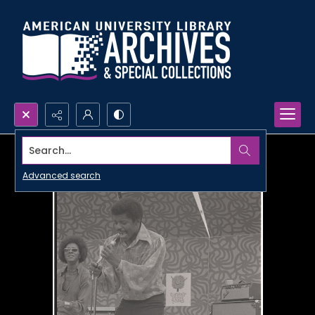
Search...
Advanced search