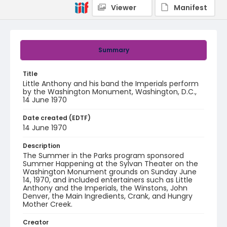
Viewer
Manifest
Summary
Title
Little Anthony and his band the Imperials perform
by the Washington Monument, Washington, D.C.,
14 June 1970
Date created (EDTF)
14 June 1970
Description
The Summer in the Parks program sponsored
Summer Happening at the Sylvan Theater on the
Washington Monument grounds on Sunday June
14, 1970, and included entertainers such as Little
Anthony and the Imperials, the Winstons, John
Denver, the Main Ingredients, Crank, and Hungry
Mother Creek.
Creator