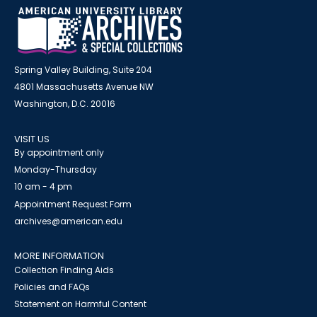
Spring Valley Building, Suite 204
4801 Massachusetts Avenue NW
Washington, D.C. 20016
VISIT US
By appointment only
Monday-Thursday
10 am - 4 pm
Appointment Request Form
archives@american.edu
MORE INFORMATION
Collection Finding Aids
Policies and FAQs
Statement on Harmful Content