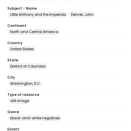
Subject - Name
Little Anthony and the Imperials
Denver, John
Continent
North and Central America
Country
United States
State
District of Columbia
City
Washington, D.C.
Type of resource
still image
Genre
black-and-white negatives
Extent