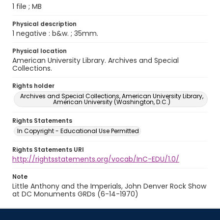
1 file ; MB
Physical description
1 negative : b&w. ; 35mm.
Physical location
American University Library. Archives and Special
Collections.
Rights holder
Archives and Special Collections, American University Library,
American University (Washington, D.C.)
Rights Statements
In Copyright - Educational Use Permitted
Rights Statements URI
http://rightsstatements.org/vocab/InC-EDU/1.0/
Note
Little Anthony and the Imperials, John Denver Rock Show
at DC Monuments GRDs (6-14-1970)