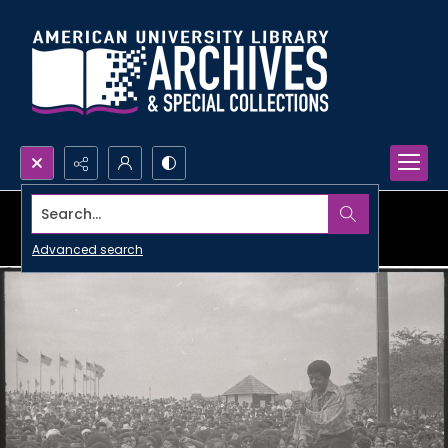
Search...
Advanced search