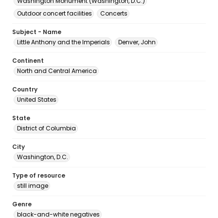
Washington Monument (Washington, D.C.)
Outdoor concert facilities
Concerts
Subject - Name
Little Anthony and the Imperials
Denver, John
Continent
North and Central America
Country
United States
State
District of Columbia
City
Washington, D.C.
Type of resource
still image
Genre
black-and-white negatives