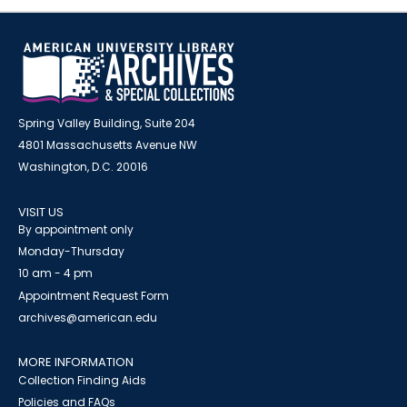
Spring Valley Building, Suite 204
4801 Massachusetts Avenue NW
Washington, D.C. 20016
VISIT US
By appointment only
Monday-Thursday
10 am - 4 pm
Appointment Request Form
archives@american.edu
MORE INFORMATION
Collection Finding Aids
Policies and FAQs