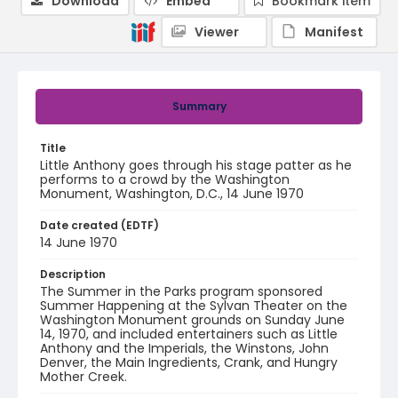
Download
Embed
Bookmark item
Viewer
Manifest
Summary
Title
Little Anthony goes through his stage patter as he
performs to a crowd by the Washington
Monument, Washington, D.C., 14 June 1970
Date created (EDTF)
14 June 1970
Description
The Summer in the Parks program sponsored
Summer Happening at the Sylvan Theater on the
Washington Monument grounds on Sunday June
14, 1970, and included entertainers such as Little
Anthony and the Imperials, the Winstons, John
Denver, the Main Ingredients, Crank, and Hungry
Mother Creek.