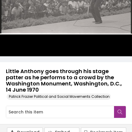
Little Anthony goes through his stage
patter as he performs to a crowd by the
Washington Monument, Washington, D.C.,
14 June 1970
Patrick Frazier Political and Social Movements Collection