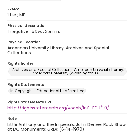
Extent
1 file ; MB
Physical description
1 negative : b&w. ; 35mm.
Physical location
American University Library. Archives and Special
Collections.
Rights holder
Archives and Special Collections, American University Library,
American University (Washington, D.C.)
Rights Statements
In Copyright - Educational Use Permitted
Rights Statements URI
http://rightsstatements.org/vocab/InC-EDU/1.0/
Note
Little Anthony and the Imperials, John Denver Rock Show
at DC Monuments GRDs (6-14-1970)