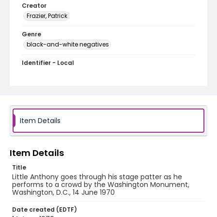
Creator
Frazier, Patrick
Genre
black-and-white negatives
Identifier - Local
SC_Frazier_N_1548
Item Details
Item Details
Title
Little Anthony goes through his stage patter as he
performs to a crowd by the Washington Monument,
Washington, D.C., 14 June 1970
Date created (EDTF)