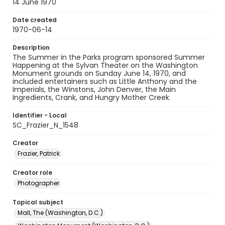
14 June 1970
Date created
1970-06-14
Description
The Summer in the Parks program sponsored Summer
Happening at the Sylvan Theater on the Washington
Monument grounds on Sunday June 14, 1970, and
included entertainers such as Little Anthony and the
Imperials, the Winstons, John Denver, the Main
Ingredients, Crank, and Hungry Mother Creek.
Identifier - Local
SC_Frazier_N_1548
Creator
Frazier, Patrick
Creator role
Photographer
Topical subject
Mall, The (Washington, D.C.)