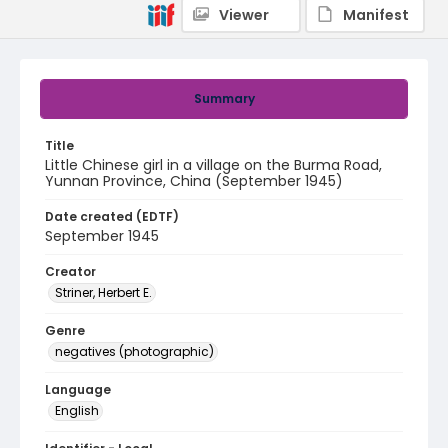
Viewer
Manifest
Summary
Title
Little Chinese girl in a village on the Burma Road,
Yunnan Province, China (September 1945)
Date created (EDTF)
September 1945
Creator
Striner, Herbert E.
Genre
negatives (photographic)
Language
English