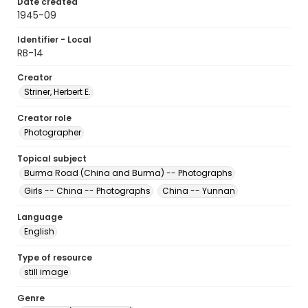
Date created
1945-09
Identifier - Local
RB-14
Creator
Striner, Herbert E.
Creator role
Photographer
Topical subject
Burma Road (China and Burma) -- Photographs
Girls -- China -- Photographs
China -- Yunnan
Language
English
Type of resource
still image
Genre