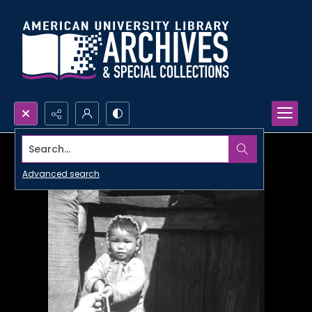
Search...
Advanced search