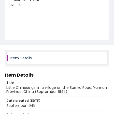
Identifier - Local
RB-14
Item Details
Item Details
Title
Little Chinese girl in a village on the Burma Road, Yunnan
Province, China (September 1945)
Date created (EDTF)
September 1945