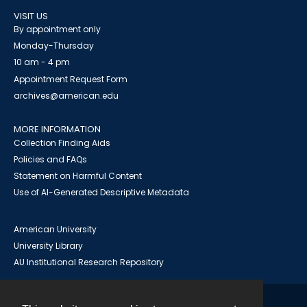
VISIT US
By appointment only
Monday-Thursday
10 am - 4 pm
Appointment Request Form
archives@american.edu
MORE INFORMATION
Collection Finding Aids
Policies and FAQs
Statement on Harmful Content
Use of AI-Generated Descriptive Metadata
American University
University Library
AU Institutional Research Repository