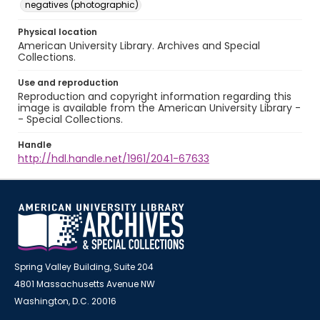
negatives (photographic)
Physical location
American University Library. Archives and Special
Collections.
Use and reproduction
Reproduction and copyright information regarding this
image is available from the American University Library -
- Special Collections.
Handle
http://hdl.handle.net/1961/2041-67633
Spring Valley Building, Suite 204
4801 Massachusetts Avenue NW
Washington, D.C. 20016