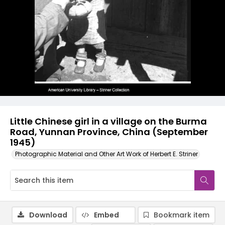
Little Chinese girl in a village on the Burma
Road, Yunnan Province, China (September
1945)
Photographic Material and Other Art Work of Herbert E. Striner
Download
Embed
Bookmark item