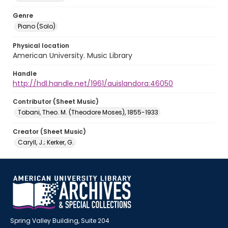
Genre
Piano (Solo)
Physical location
American University. Music Library
Handle
http://hdl.handle.net/1961/auislandora:46050
Contributor (Sheet Music)
Tobani, Theo. M. (Theodore Moses), 1855-1933
Creator (Sheet Music)
Caryll, J.; Kerker, G.
Spring Valley Building, Suite 204