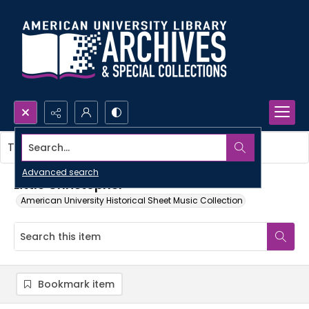
Search...
This item contains no images.
Advanced search
Little Christopher
American University Historical Sheet Music Collection
Bookmark item