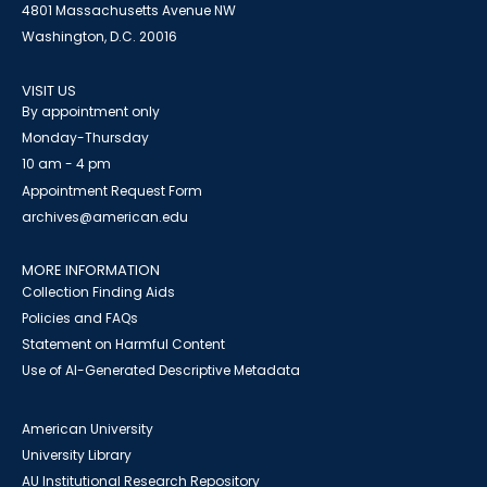
4801 Massachusetts Avenue NW
Washington, D.C. 20016
VISIT US
By appointment only
Monday-Thursday
10 am - 4 pm
Appointment Request Form
archives@american.edu
MORE INFORMATION
Collection Finding Aids
Policies and FAQs
Statement on Harmful Content
Use of AI-Generated Descriptive Metadata
American University
University Library
AU Institutional Research Repository