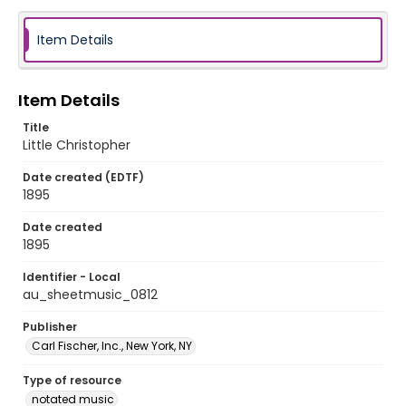
Item Details
Item Details
Title
Little Christopher
Date created (EDTF)
1895
Date created
1895
Identifier - Local
au_sheetmusic_0812
Publisher
Carl Fischer, Inc., New York, NY
Type of resource
notated music