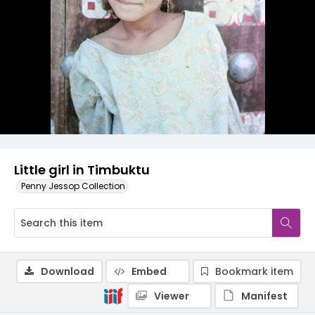
Little girl in Timbuktu
Penny Jessop Collection
Download
Embed
Bookmark item
Viewer
Manifest