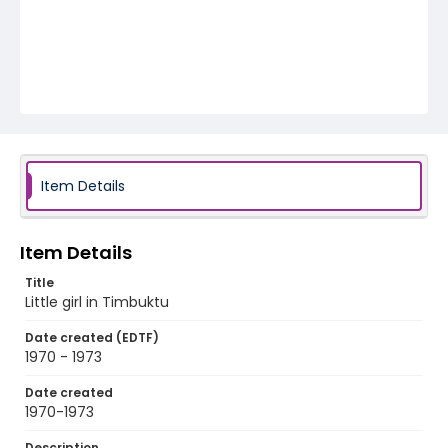
Item Details
Item Details
Title
Little girl in Timbuktu
Date created (EDTF)
1970 - 1973
Date created
1970-1973
Description