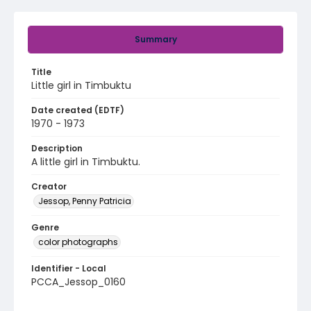
Summary
Title
Little girl in Timbuktu
Date created (EDTF)
1970 - 1973
Description
A little girl in Timbuktu.
Creator
Jessop, Penny Patricia
Genre
color photographs
Identifier - Local
PCCA_Jessop_0160