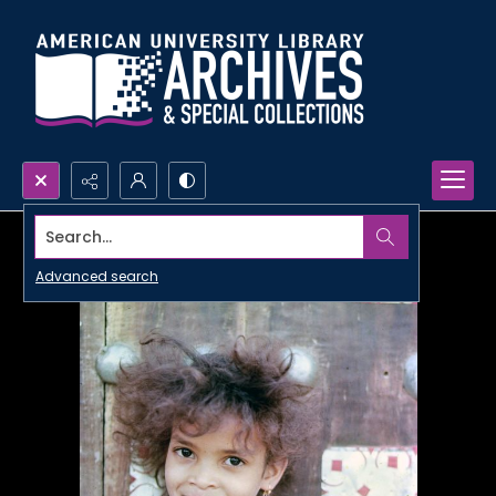
Search...
Advanced search