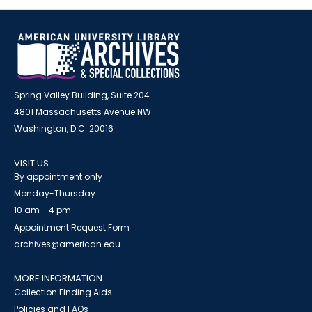
Spring Valley Building, Suite 204
4801 Massachusetts Avenue NW
Washington, D.C. 20016
VISIT US
By appointment only
Monday-Thursday
10 am - 4 pm
Appointment Request Form
archives@american.edu
MORE INFORMATION
Collection Finding Aids
Policies and FAQs