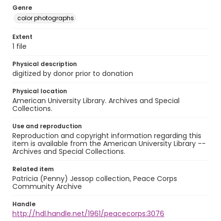
Genre
color photographs
Extent
1 file
Physical description
digitized by donor prior to donation
Physical location
American University Library. Archives and Special
Collections.
Use and reproduction
Reproduction and copyright information regarding this
item is available from the American University Library --
Archives and Special Collections.
Related item
Patricia (Penny) Jessop collection, Peace Corps
Community Archive
Handle
http://hdl.handle.net/1961/peacecorps:3076