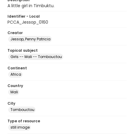
A little girl in Timbuktu.
Identifier - Local
PCCA_Jessop_0160
Creator
Jessop, Penny Patricia
Topical subject
Girls -- Mali -- Tombouctou
Continent
Africa
Country
Mali
City
Tombouctou
Type of resource
still image