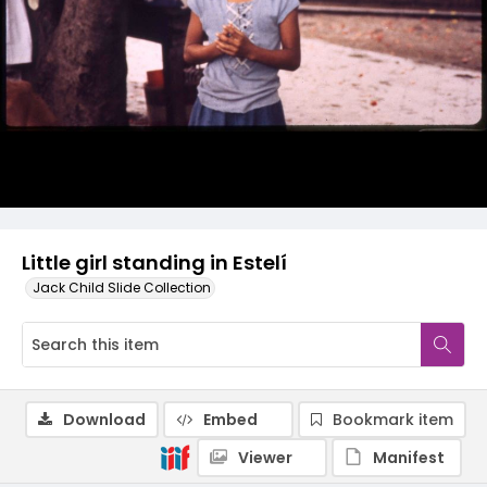
Little girl standing in Estelí
Jack Child Slide Collection
Download
Embed
Bookmark item
Viewer
Manifest