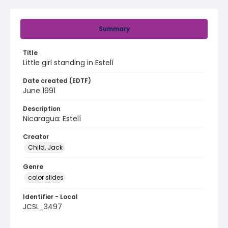
Summary
Title
Little girl standing in Estelí
Date created (EDTF)
June 1991
Description
Nicaragua: Estelí
Creator
Child, Jack
Genre
color slides
Identifier - Local
JCSL_3497