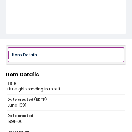
Item Details
Item Details
Title
Little girl standing in Estelí
Date created (EDTF)
June 1991
Date created
1991-06
Description