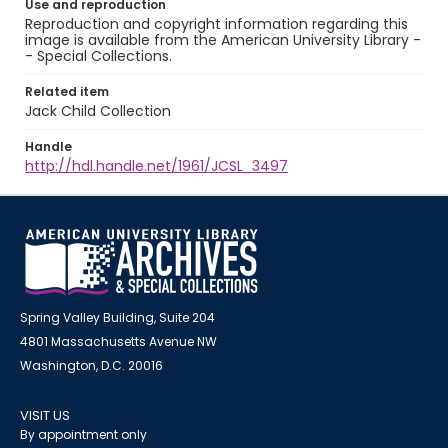
Use and reproduction
Reproduction and copyright information regarding this
image is available from the American University Library -
- Special Collections.
Related item
Jack Child Collection
Handle
http://hdl.handle.net/1961/JCSL_3497
Spring Valley Building, Suite 204
4801 Massachusetts Avenue NW
Washington, D.C. 20016
VISIT US
By appointment only