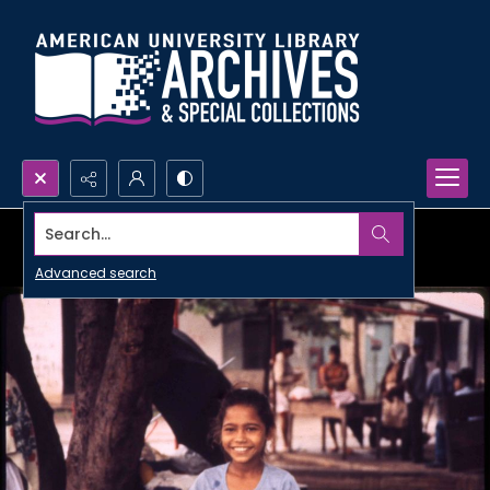
Search...
Advanced search