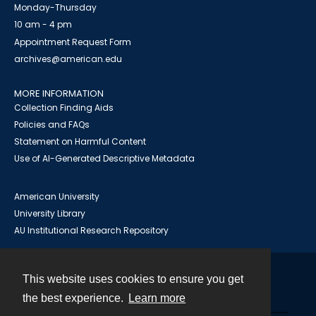
Monday-Thursday
10 am - 4 pm
Appointment Request Form
archives@american.edu
MORE INFORMATION
Collection Finding Aids
Policies and FAQs
Statement on Harmful Content
Use of AI-Generated Descriptive Metadata
American University
University Library
AU Institutional Research Repository
This website uses cookies to ensure you get
Contact
the best experience.
Learn more