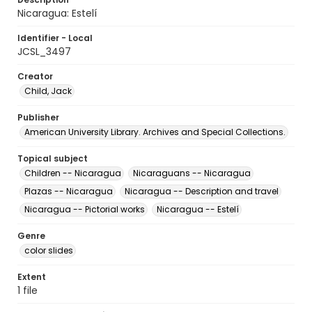
Nicaragua: Estelí
Identifier - Local
JCSL_3497
Creator
Child, Jack
Publisher
American University Library. Archives and Special Collections.
Topical subject
Children -- Nicaragua
Nicaraguans -- Nicaragua
Plazas -- Nicaragua
Nicaragua -- Description and travel
Nicaragua -- Pictorial works
Nicaragua -- Estelí
Genre
color slides
Extent
1 file