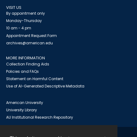
VISIT US
By appointment only
Monday-Thursday
10 am - 4 pm
Appointment Request Form
archives@american.edu
MORE INFORMATION
Collection Finding Aids
Policies and FAQs
Statement on Harmful Content
Use of AI-Generated Descriptive Metadata
American University
University Library
AU Institutional Research Repository