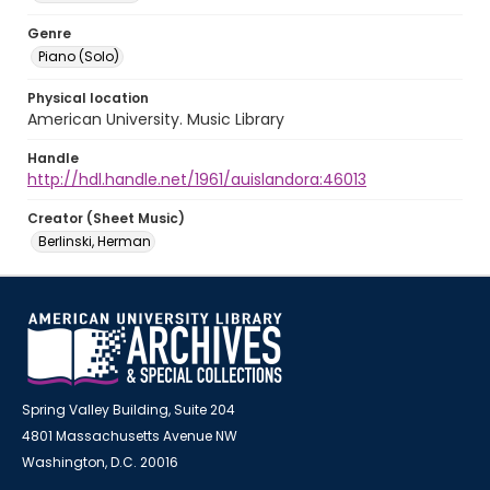
Genre
Piano (Solo)
Physical location
American University. Music Library
Handle
http://hdl.handle.net/1961/auislandora:46013
Creator (Sheet Music)
Berlinski, Herman
Spring Valley Building, Suite 204
4801 Massachusetts Avenue NW
Washington, D.C. 20016