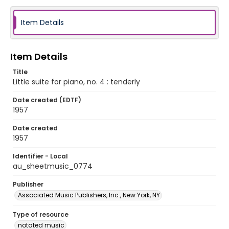
Item Details
Item Details
Title
Little suite for piano, no. 4 : tenderly
Date created (EDTF)
1957
Date created
1957
Identifier - Local
au_sheetmusic_0774
Publisher
Associated Music Publishers, Inc., New York, NY
Type of resource
notated music