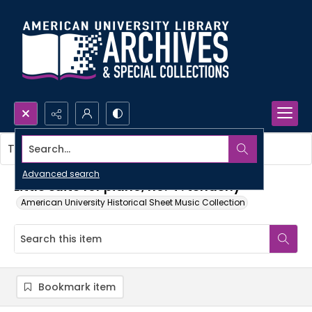
Search...
This item contains no images.
Advanced search
Little suite for piano, no. 4 : tenderly
American University Historical Sheet Music Collection
Bookmark item