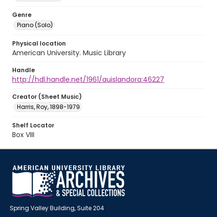
Genre
Piano (Solo)
Physical location
American University. Music Library
Handle
http://hdl.handle.net/1961/auislandora:46227
Creator (Sheet Music)
Harris, Roy, 1898-1979
Shelf Locator
Box VIII
Spring Valley Building, Suite 204