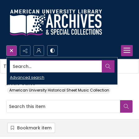
Search...
This item contains no images.
Advanced search
Little suite
American University Historical Sheet Music Collection
Bookmark item