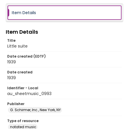
Item Details
Item Details
Title
Little suite
Date created (EDTF)
1939
Date created
1939
Identifier - Local
au_sheetmusic_0993
Publisher
G. Schirmer, Inc., New York, NY
Type of resource
notated music