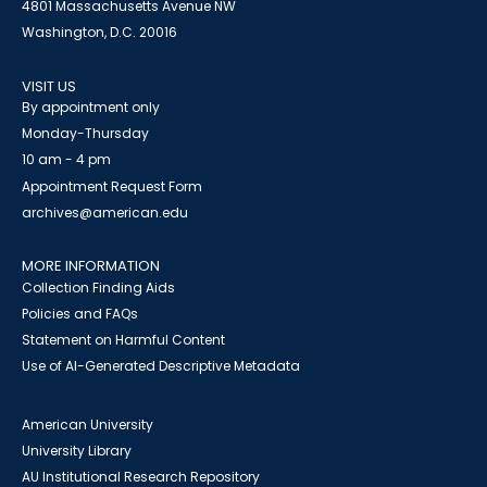
4801 Massachusetts Avenue NW
Washington, D.C. 20016
VISIT US
By appointment only
Monday-Thursday
10 am - 4 pm
Appointment Request Form
archives@american.edu
MORE INFORMATION
Collection Finding Aids
Policies and FAQs
Statement on Harmful Content
Use of AI-Generated Descriptive Metadata
American University
University Library
AU Institutional Research Repository