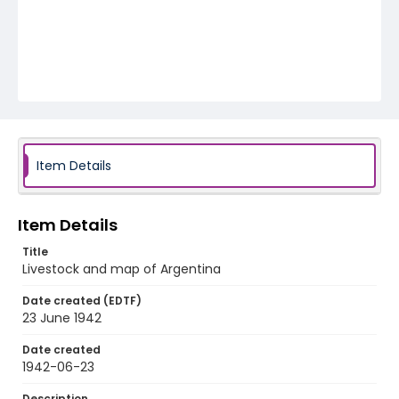
Item Details
Item Details
Title
Livestock and map of Argentina
Date created (EDTF)
23 June 1942
Date created
1942-06-23
Description