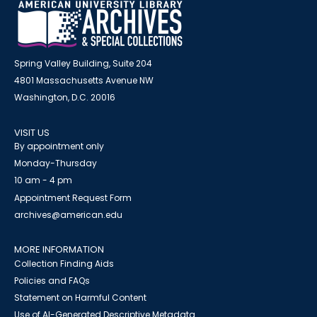
Spring Valley Building, Suite 204
4801 Massachusetts Avenue NW
Washington, D.C. 20016
VISIT US
By appointment only
Monday-Thursday
10 am - 4 pm
Appointment Request Form
archives@american.edu
MORE INFORMATION
Collection Finding Aids
Policies and FAQs
Statement on Harmful Content
Use of AI-Generated Descriptive Metadata