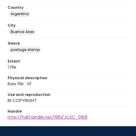
Country
Argentina
City
Buenos Aires
Genre
postage stamp
Extent
1 file
Physical description
Raw file : tif
Use and reproduction
IN COPYRIGHT
Handle
http://hdl.handle.net/1961/JCSC_0169