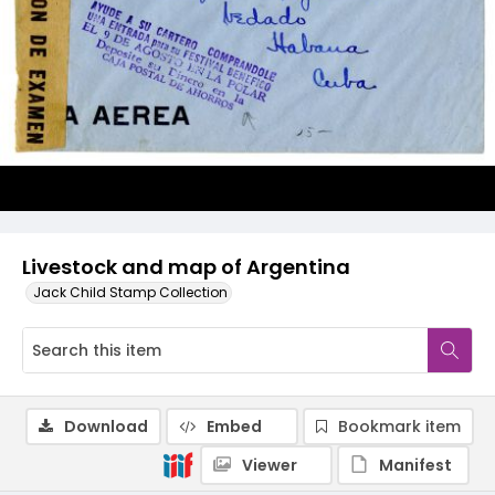
Livestock and map of Argentina
Jack Child Stamp Collection
Download
Embed
Bookmark item
Viewer
Manifest