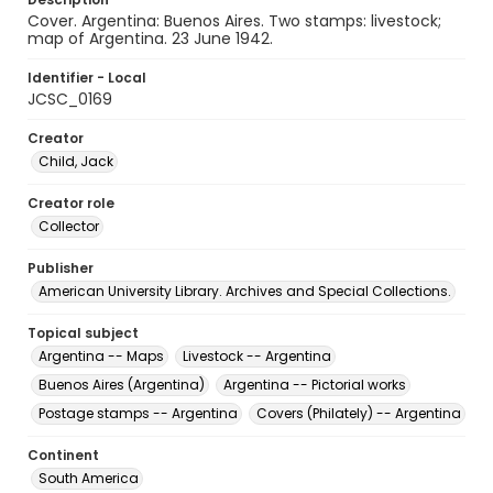
Cover. Argentina: Buenos Aires. Two stamps: livestock;
map of Argentina. 23 June 1942.
Identifier - Local
JCSC_0169
Creator
Child, Jack
Creator role
Collector
Publisher
American University Library. Archives and Special Collections.
Topical subject
Argentina -- Maps
Livestock -- Argentina
Buenos Aires (Argentina)
Argentina -- Pictorial works
Postage stamps -- Argentina
Covers (Philately) -- Argentina
Continent
South America