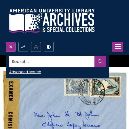
Search...
Advanced search