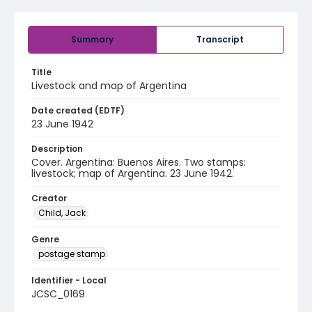
Summary
Transcript
Title
Livestock and map of Argentina
Date created (EDTF)
23 June 1942
Description
Cover. Argentina: Buenos Aires. Two stamps:
livestock; map of Argentina. 23 June 1942.
Creator
Child, Jack
Genre
postage stamp
Identifier - Local
JCSC_0169