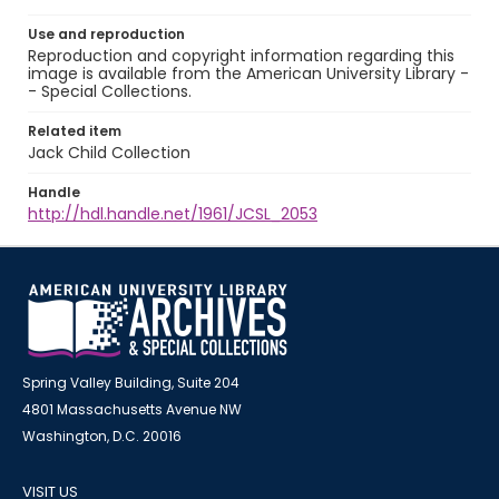
Use and reproduction
Reproduction and copyright information regarding this
image is available from the American University Library -
- Special Collections.
Related item
Jack Child Collection
Handle
http://hdl.handle.net/1961/JCSL_2053
Spring Valley Building, Suite 204
4801 Massachusetts Avenue NW
Washington, D.C. 20016
VISIT US