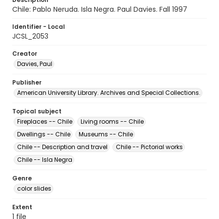
Chile: Pablo Neruda. Isla Negra. Paul Davies. Fall 1997
Identifier - Local
JCSL_2053
Creator
Davies, Paul
Publisher
American University Library. Archives and Special Collections.
Topical subject
Fireplaces -- Chile
Living rooms -- Chile
Dwellings -- Chile
Museums -- Chile
Chile -- Description and travel
Chile -- Pictorial works
Chile -- Isla Negra
Genre
color slides
Extent
1 file