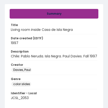
Summary
Title
Living room inside Casa de Isla Negra
Date created (EDTF)
1997
Description
Chile: Pablo Neruda. Isla Negra. Paul Davies. Fall 1997
Creator
Davies, Paul
Genre
color slides
Identifier - Local
JCSL_2053