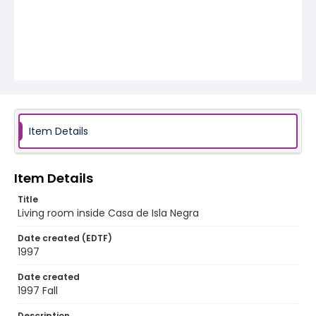
Item Details
Item Details
Title
Living room inside Casa de Isla Negra
Date created (EDTF)
1997
Date created
1997 Fall
Description