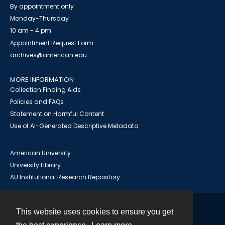
By appointment only
Monday-Thursday
10 am - 4 pm
Appointment Request Form
archives@american.edu
MORE INFORMATION
Collection Finding Aids
Policies and FAQs
Statement on Harmful Content
Use of AI-Generated Descriptive Metadata
American University
University Library
AU Institutional Research Repository
This website uses cookies to ensure you get
Contact