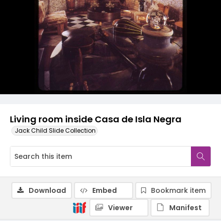
Living room inside Casa de Isla Negra
Jack Child Slide Collection
Download
Embed
Bookmark item
Viewer
Manifest