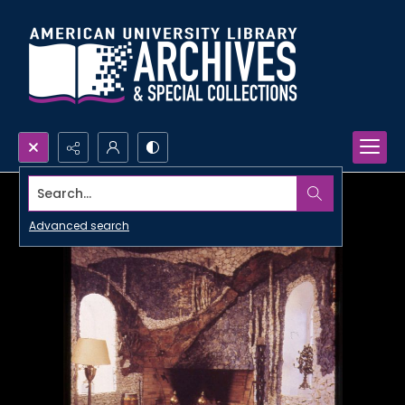
Search...
Advanced search