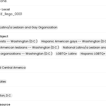
 one.
- Local
E_llego_0001
 Latino/a Lesbian and Gay Organization
ubject
vists -- Washington (D.C.)
Hispanic American gays -- Washington (D.C
 American lesbians -- Washington (D.C.)
National Latino/a Lesbian an
t organizations -- Washington (D.C.)
LGBTQ+ Latinx
Hispanic LGBTQ+
d Central America
tates
on, D.C.
esource