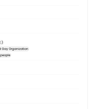
.)
d Gay Organization
 people