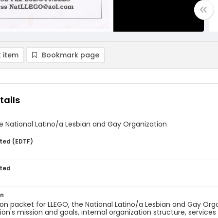
 item
Bookmark page
tails
 National Latino/a Lesbian and Gay Organization
ted (EDTF)
ted
on
on packet for LLEGO, the National Latino/a Lesbian and Gay Org
ion's mission and goals, internal organization structure, services