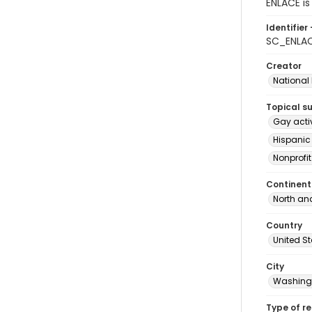
ENLACE is
Identifier 
SC_ENLAC
Creator
National
Topical s
Gay acti
Hispanic
Nonprofi
Continent
North an
Country
United S
City
Washingt
Type of r