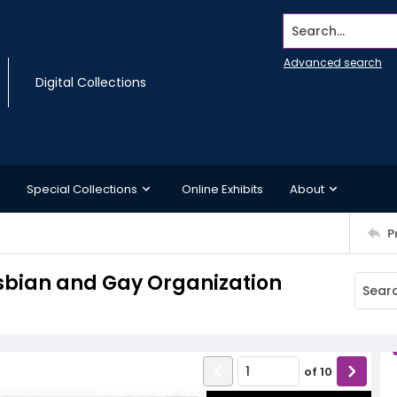
Search...
Advanced search
Digital Collections
Special Collections
Online Exhibits
About
P
esbian and Gay Organization
of
10