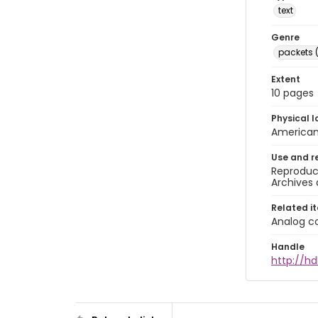
text
Genre
packets 
Extent
10 pages
Physical l
American 
Use and r
Reproduct
Archives 
Related i
Analog co
Handle
http://hd