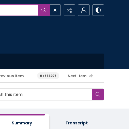
revious item
Next item
0 of 56073
Summary
Transcript