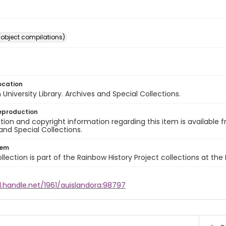
(object compilations)
ocation
University Library. Archives and Special Collections.
eproduction
ion and copyright information regarding this item is available f
and Special Collections.
tem
llection is part of the Rainbow History Project collections at the
l.handle.net/1961/auislandora:98797