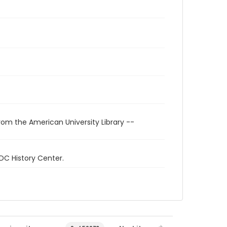
rom the American University Library --
 DC History Center.