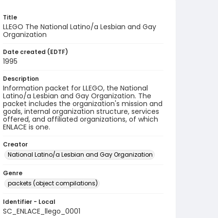
Title
LLEGO The National Latino/a Lesbian and Gay
Organization
Date created (EDTF)
1995
Description
Information packet for LLEGO, the National
Latino/a Lesbian and Gay Organization. The
packet includes the organization's mission and
goals, internal organization structure, services
offered, and affiliated organizations, of which
ENLACE is one.
Creator
National Latino/a Lesbian and Gay Organization
Genre
packets (object compilations)
Identifier - Local
SC_ENLACE_llego_0001