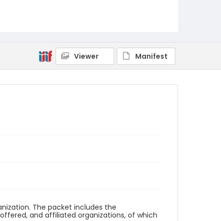
Viewer
Manifest
anization. The packet includes the
 offered, and affiliated organizations, of which