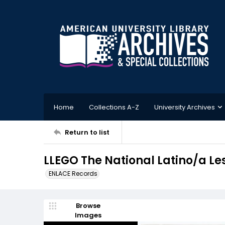
Home
Collections A-Z
University Archives
Return to list
LLEGO The National Latino/a L
ENLACE Records
Browse
Images