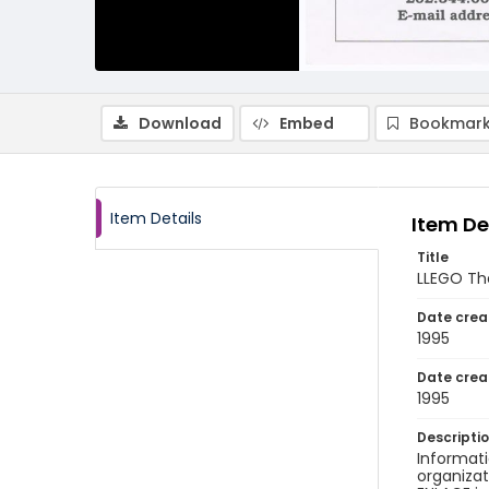
Download
Embed
Bookmark
Item Details
Item De
Title
LLEGO The
Date crea
1995
Date crea
1995
Descripti
Informati
organizat