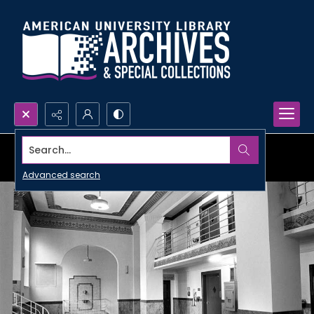
Search...
Advanced search