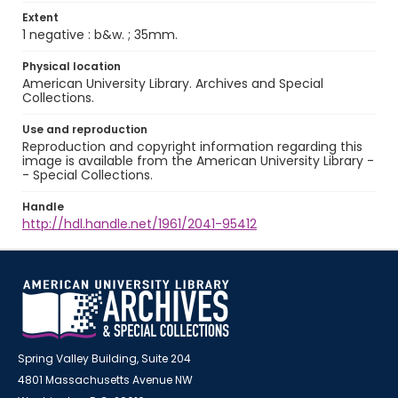
Extent
1 negative : b&w. ; 35mm.
Physical location
American University Library. Archives and Special
Collections.
Use and reproduction
Reproduction and copyright information regarding this
image is available from the American University Library -
- Special Collections.
Handle
http://hdl.handle.net/1961/2041-95412
Spring Valley Building, Suite 204
4801 Massachusetts Avenue NW