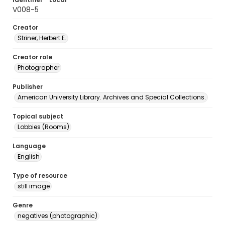
V008-5
Creator
Striner, Herbert E.
Creator role
Photographer
Publisher
American University Library. Archives and Special Collections.
Topical subject
Lobbies (Rooms)
Language
English
Type of resource
still image
Genre
negatives (photographic)