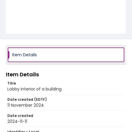
Item Details
Item Details
Title
Lobby interior of a building
Date created (EDTF)
11 November 2024
Date created
2024-11-11
Identifier - Local