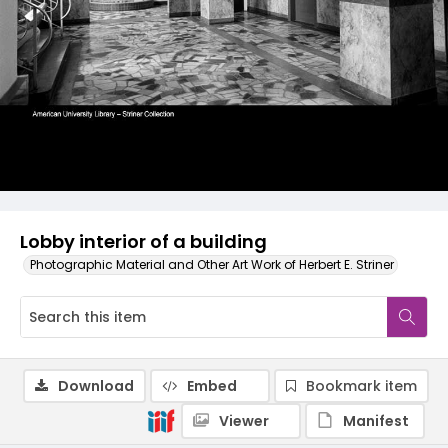
Lobby interior of a building
Photographic Material and Other Art Work of Herbert E. Striner
Download
Embed
Bookmark item
Viewer
Manifest