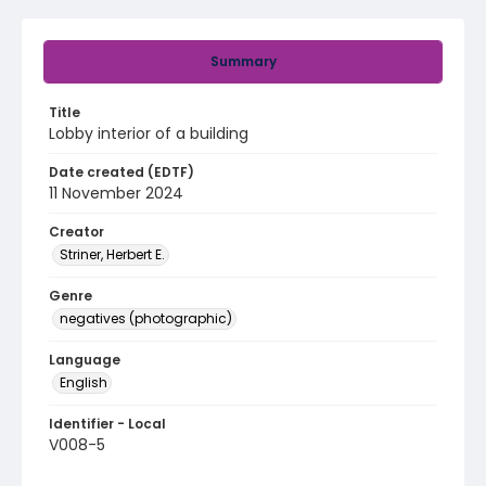
Summary
Title
Lobby interior of a building
Date created (EDTF)
11 November 2024
Creator
Striner, Herbert E.
Genre
negatives (photographic)
Language
English
Identifier - Local
V008-5