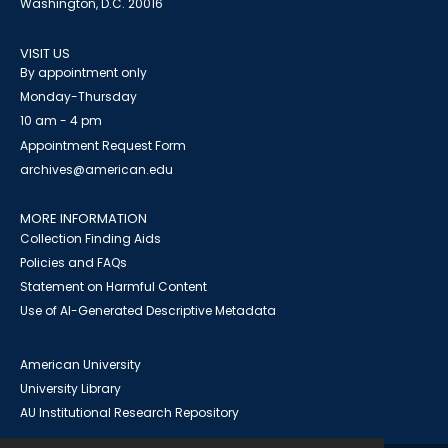
Washington, D.C. 20016
VISIT US
By appointment only
Monday-Thursday
10 am - 4 pm
Appointment Request Form
archives@american.edu
MORE INFORMATION
Collection Finding Aids
Policies and FAQs
Statement on Harmful Content
Use of AI-Generated Descriptive Metadata
American University
University Library
AU Institutional Research Repository