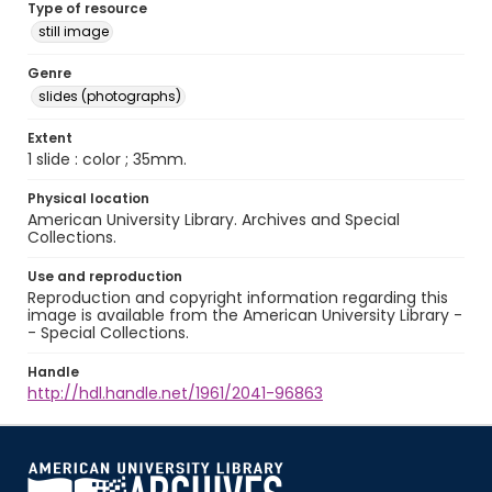
Type of resource
still image
Genre
slides (photographs)
Extent
1 slide : color ; 35mm.
Physical location
American University Library. Archives and Special
Collections.
Use and reproduction
Reproduction and copyright information regarding this
image is available from the American University Library -
- Special Collections.
Handle
http://hdl.handle.net/1961/2041-96863