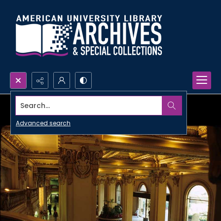
Search...
Advanced search