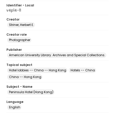
Identifier - Local
v4p14-11
Creator
Striner, Herbert E.
Creator role
Photographer
Publisher
American University Library. Archives and Special Collections.
Topical subject
Hotel lobbies -- China -- Hong Kong
Hotels -- China
China -- Hong Kong
Subject - Name
Peninsula Hotel (Hong Kong)
Language
English