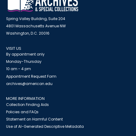
Spring Valley Building, Suite 204
4801 Massachusetts Avenue NW
Washington, D.C. 20016
VISIT US
By appointment only
Monday-Thursday
10 am - 4 pm
Appointment Request Form
archives@american.edu
MORE INFORMATION
Collection Finding Aids
Policies and FAQs
Statement on Harmful Content
Use of AI-Generated Descriptive Metadata