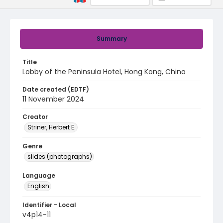
Summary
Title
Lobby of the Peninsula Hotel, Hong Kong, China
Date created (EDTF)
11 November 2024
Creator
Striner, Herbert E.
Genre
slides (photographs)
Language
English
Identifier - Local
v4p14-11