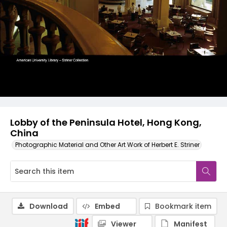
Lobby of the Peninsula Hotel, Hong Kong,
China
Photographic Material and Other Art Work of Herbert E. Striner
Download
Embed
Bookmark item
Viewer
Manifest