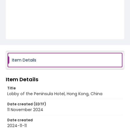
Item Details
Item Details
Title
Lobby of the Peninsula Hotel, Hong Kong, China
Date created (EDTF)
11 November 2024
Date created
2024-11-11