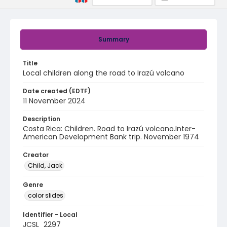
Summary
Title
Local children along the road to Irazú volcano
Date created (EDTF)
11 November 2024
Description
Costa Rica: Children. Road to Irazú volcano.Inter-
American Development Bank trip. November 1974
Creator
Child, Jack
Genre
color slides
Identifier - Local
JCSL_2297