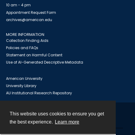
10 am - 4 pm
Appointment Request Form
archives@american.edu
MORE INFORMATION
Collection Finding Aids
Policies and FAQs
Statement on Harmful Content
Use of AI-Generated Descriptive Metadata
American University
University Library
AU Institutional Research Repository
This website uses cookies to ensure you get
Contact
the best experience.
Learn more