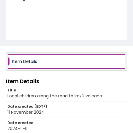
Item Details
Item Details
Title
Local children along the road to Irazú volcano
Date created (EDTF)
11 November 2024
Date created
2024-11-11