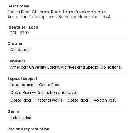
Description
Costa Rica: Children. Road to Irazú volcano.Inter-
American Development Bank trip. November 1974
Identifier - Local
JCSL_2297
Creator
Child, Jack
Publisher
American University Library. Archives and Special Collections.
Topical subject
Landscapes -- Costa Rica
Costa Rica -- Description and travel
Costa Rica -- Pictorial works
Costa Rica -- Volcán Irazú
Genre
color slides
Use and reproduction