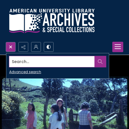
Search...
Advanced search