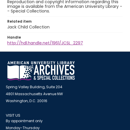
Reproduction and copyright information regarding this
image is available from the American University Library -
- Special Collections.
Related item
Jack Child Collection
Handle
http://hdl.handle.net/1961/JCSL_2297
Spring Valley Building, Suite 204
4801 Massachusetts Avenue NW
Washington, D.C. 20016
VISIT US
By appointment only
Monday-Thursday