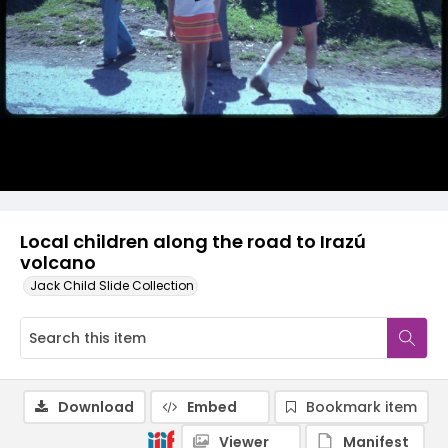
Local children along the road to Irazú
volcano
Jack Child Slide Collection
Download
Embed
Bookmark item
Viewer
Manifest