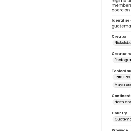
regime an
members o
coercion
Identifier 
guatema
Creator
Nickelsbe
Creator ro
Photogra
Topical s
Patrullas
Maya pe
Continent
North an
Country
Guatema
Province