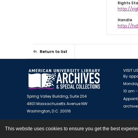
Rights St
http://ri
Handle
http://hd
Return to list
VISIT U
By appo
Monday
10 am -
Spring Valley Building, Suite 204
Appoint
4801 Massachusetts Avenue NW
archiv
Washington, D.C. 20016
This website uses cookies to ensure you get the best experi
Contact