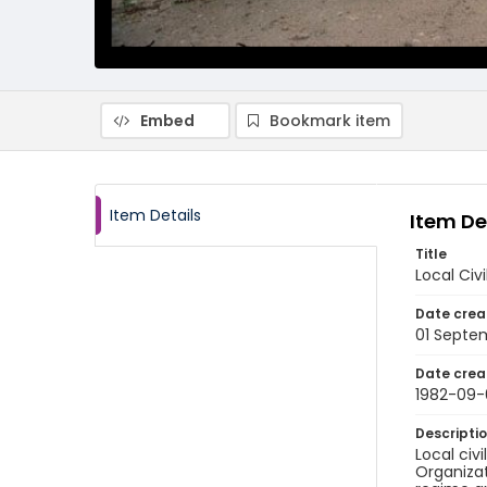
Embed
Bookmark item
Item Details
Item De
Title
Local Civ
Date crea
01 Septe
Date crea
1982-09-
Descripti
Local civ
Organizat