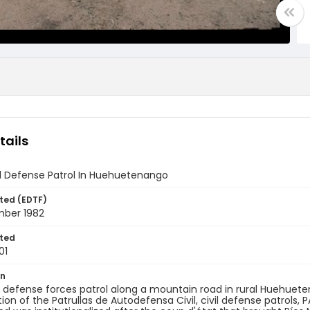
tails
il Defense Patrol In Huehuetenango
ted (EDTF)
mber 1982
ted
01
on
il defense forces patrol along a mountain road in rural Huehuet
ion of the Patrullas de Autodefensa Civil, civil defense patrols, 