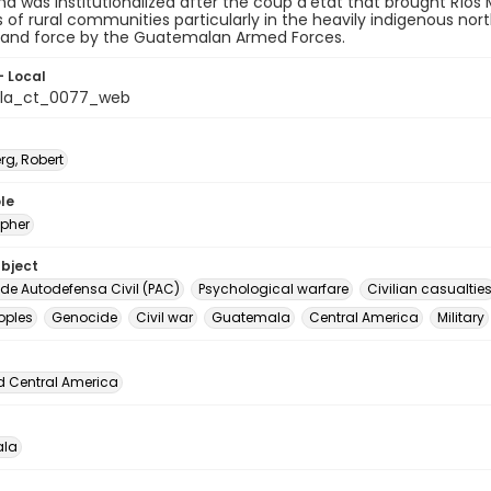
d was institutionalized after the coup d'état that brought Rí
f rural communities particularly in the heavily indigenous nor
 and force by the Guatemalan Armed Forces.
- Local
la_ct_0077_web
rg, Robert
le
pher
ubject
 de Autodefensa Civil (PAC)
Psychological warfare
Civilian casualtie
oples
Genocide
Civil war
Guatemala
Central America
Military
d Central America
la