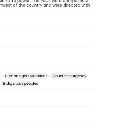
os Montt to power. The PACs were composed of
thwest of the country and were directed with
s
Human rights violations
Counterinsurgency
Indigenous peoples