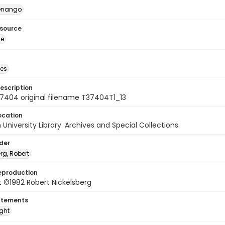
enango
esource
ge
des
escription
7404 original filename T37404T1_13
ocation
University Library. Archives and Special Collections.
lder
rg, Robert
eproduction
 ©1982 Robert Nickelsberg
atements
ight