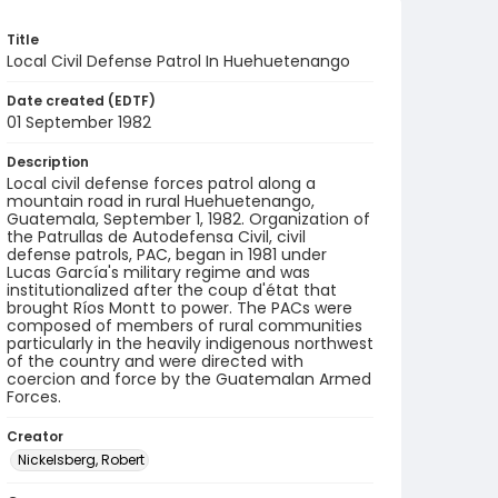
Title
Local Civil Defense Patrol In Huehuetenango
Date created (EDTF)
01 September 1982
Description
Local civil defense forces patrol along a
mountain road in rural Huehuetenango,
Guatemala, September 1, 1982. Organization of
the Patrullas de Autodefensa Civil, civil
defense patrols, PAC, began in 1981 under
Lucas García's military regime and was
institutionalized after the coup d'état that
brought Ríos Montt to power. The PACs were
composed of members of rural communities
particularly in the heavily indigenous northwest
of the country and were directed with
coercion and force by the Guatemalan Armed
Forces.
Creator
Nickelsberg, Robert