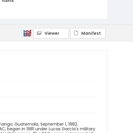
Genre
color slides
Identifier - Local
guatemala_ct_0077_web
Viewer
Manifest
enango, Guatemala, September 1, 1982.
PAC, began in 1981 under Lucas García's military