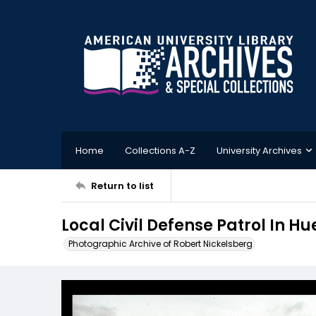
Home
Collections A-Z
University Archives
Return to list
Local Civil Defense Patrol In 
Photographic Archive of Robert Nickelsberg