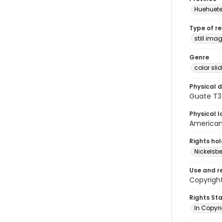
Huehuet
Type of r
still ima
Genre
color sli
Physical d
Guate T3
Physical l
American 
Rights ho
Nickelsbe
Use and r
Copyright
Rights St
In Copyr