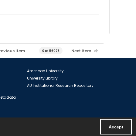
revious item
Next item
0 of 56073
American University
University Library
AU Institutional Research Repository
 Metadata
Accept
Powered by