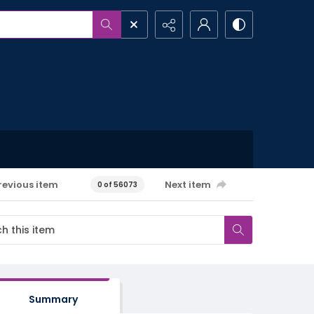
revious item
Next item
0 of 56073
Summary