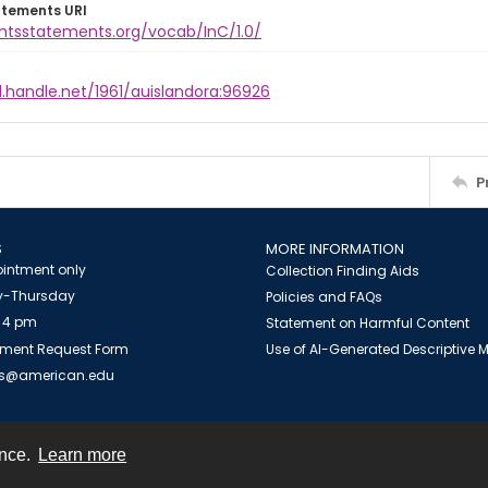
atements URI
ghtsstatements.org/vocab/InC/1.0/
l.handle.net/1961/auislandora:96926
P
S
MORE INFORMATION
intment only
Collection Finding Aids
-Thursday
Policies and FAQs
 4 pm
Statement on Harmful Content
ment Request Form
Use of AI-Generated Descriptive
es@american.edu
ence.
Learn more