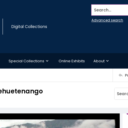
Search...
Advanced search
Digital Collections
Special Collections
Online Exhibits
About
P
Huehuetenango