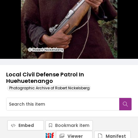
Local Civil Defense Patrol In
Huehuetenango
Photographic Archive of Robert Nickelsberg
Embed
Bookmark item
Viewer
Manifest