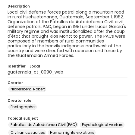
Description
Local civil defense forces patrol along a mountain road
in rural Huehuetenango, Guatemala, September 1, 1982.
Organization of the Patrullas de Autodefensa Civil, civil
defense patrols, PAC, began in 1981 under Lucas García's
military regime and was institutionalized after the coup
d'état that brought Ríos Montt to power. The PACs were
composed of members of rural communities
particularly in the heavily indigenous northwest of the
country and were directed with coercion and force by
the Guatemalan Armed Forces.
Identifier - Local
guatemala_ct_0090_web
Creator
Nickelsberg, Robert
Creator role
Photographer
Topical subject
Patrullas de Autodefensa Civil (PAC)
Psychological warfare
Civilian casualties
Human rights violations