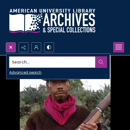
Search...
Advanced search