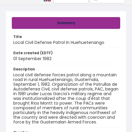
Summary
Title
Local Civil Defense Patrol In Huehuetenango
Date created (EDTF)
01 September 1982
Description
Local civil defense forces patrol along a mountain
road in rural Huehuetenango, Guatemala,
September 1, 1982. Organization of the Patrullas de
Autodefensa Civil, civil defense patrols, PAC, began
in 1981 under Lucas García's military regime and
was institutionalized after the coup d'état that
brought Ríos Montt to power. The PACs were
composed of members of rural communities
particularly in the heavily indigenous northwest of
the country and were directed with coercion and
force by the Guatemalan Armed Forces.