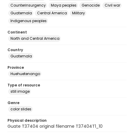
Counterinsurgency
Maya peoples
Genocide
Civil war
Guatemala
Central America
Military
Indigenous peoples
Continent
North and Central America
Country
Guatemala
Province
Huehuetenango
Type of resource
still image
Genre
color slides
Physical description
Guate T37404 original filename T37404T1_10