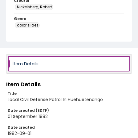
Creator
Nickelsberg, Robert
Genre
color slides
Identifier - Local
guatemala_ct_0090_web
Item Details
Item Details
Title
Local Civil Defense Patrol In Huehuetenango
Date created (EDTF)
01 September 1982
Date created
1982-09-01