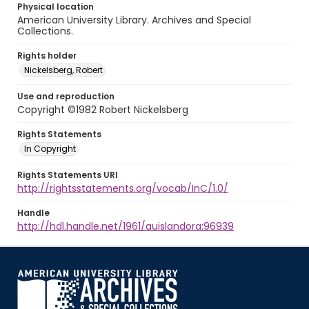
Physical location
American University Library. Archives and Special
Collections.
Rights holder
Nickelsberg, Robert
Use and reproduction
Copyright ©1982 Robert Nickelsberg
Rights Statements
In Copyright
Rights Statements URI
http://rightsstatements.org/vocab/InC/1.0/
Handle
http://hdl.handle.net/1961/auislandora:96939