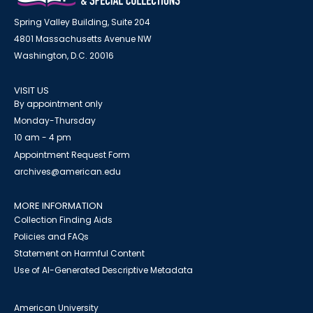
Spring Valley Building, Suite 204
4801 Massachusetts Avenue NW
Washington, D.C. 20016
VISIT US
By appointment only
Monday-Thursday
10 am - 4 pm
Appointment Request Form
archives@american.edu
MORE INFORMATION
Collection Finding Aids
Policies and FAQs
Statement on Harmful Content
Use of AI-Generated Descriptive Metadata
American University