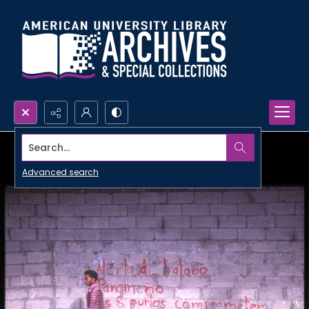
Search...
Advanced search