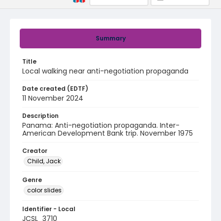
Summary
Title
Local walking near anti-negotiation propaganda
Date created (EDTF)
11 November 2024
Description
Panama: Anti-negotiation propaganda. Inter-
American Development Bank trip. November 1975
Creator
Child, Jack
Genre
color slides
Identifier - Local
JCSL_3710