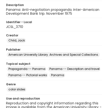
Description
Panama: Anti-negotiation propaganda. Inter-American
Development Bank trip. November 1975
Identifier - Local
JCSL_3710
Creator
Child, Jack
Publisher
American University Library. Archives and Special Collections.
Topical subject
Propaganda -- Panama
Panama -- Description and travel
Panama -- Pictorial works
Panama
Genre
color slides
Use and reproduction
Reproduction and copyright information regarding this
image is available from the American University Library -