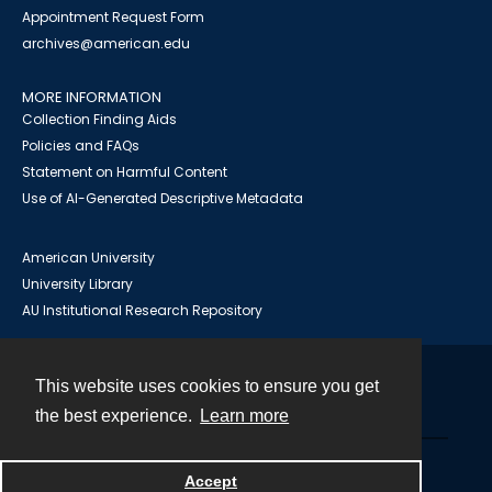
Appointment Request Form
archives@american.edu
MORE INFORMATION
Collection Finding Aids
Policies and FAQs
Statement on Harmful Content
Use of AI-Generated Descriptive Metadata
American University
University Library
AU Institutional Research Repository
This website uses cookies to ensure you get
Contact
the best experience.
Learn more
Powered by
Accept