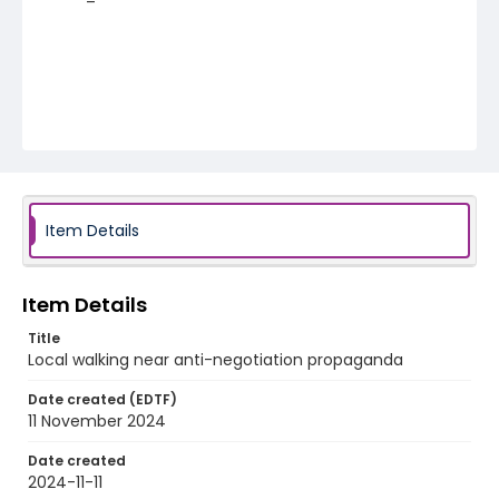
Item Details
Item Details
Title
Local walking near anti-negotiation propaganda
Date created (EDTF)
11 November 2024
Date created
2024-11-11