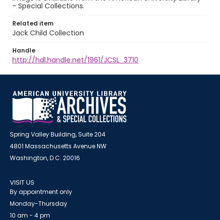
- Special Collections.
Related item
Jack Child Collection
Handle
http://hdl.handle.net/1961/JCSL_3710
Spring Valley Building, Suite 204
4801 Massachusetts Avenue NW
Washington, D.C. 20016
VISIT US
By appointment only
Monday-Thursday
10 am - 4 pm