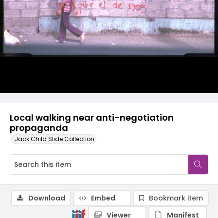
Local walking near anti-negotiation
propaganda
Jack Child Slide Collection
Download
Embed
Bookmark item
Viewer
Manifest