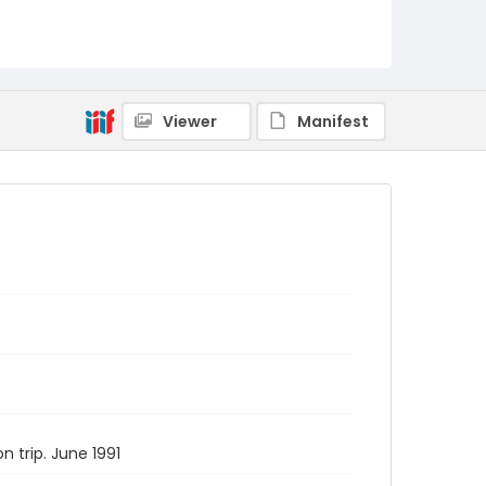
Viewer
Manifest
 trip. June 1991