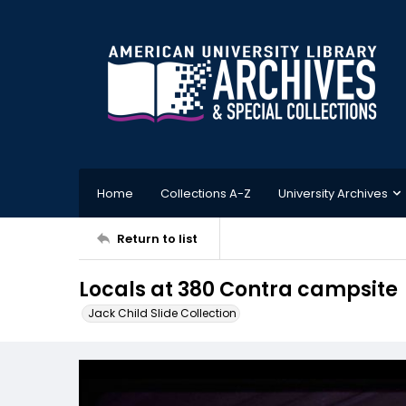
Home
Collections A-Z
University Archives
Return to list
Locals at 380 Contra campsite
Jack Child Slide Collection