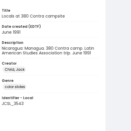
Title
Locals at 380 Contra campsite
Date created (EDTF)
June 1991
Description
Nicaragua: Managua. 380 Contra camp. Latin
American Studies Association trip. June 1991
Creator
Child, Jack
Genre
color slides
Identifier - Local
JCSL_3543