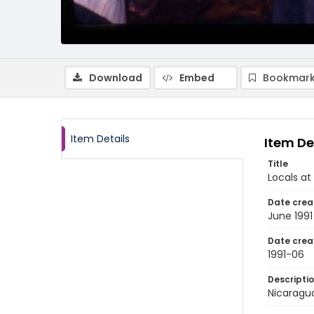
Download
Embed
Bookmark
Item Details
Item De
Title
Locals a
Date crea
June 1991
Date crea
1991-06
Descripti
Nicaragua