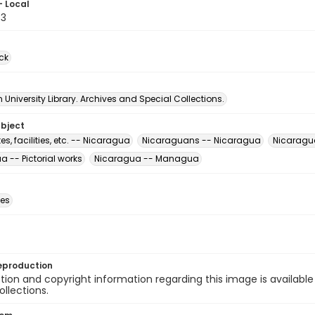
- Local
43
ck
University Library. Archives and Special Collections.
ubject
s, facilities, etc. -- Nicaragua
Nicaraguans -- Nicaragua
Nicaragua
 -- Pictorial works
Nicaragua -- Managua
des
eproduction
ion and copyright information regarding this image is available
ollections.