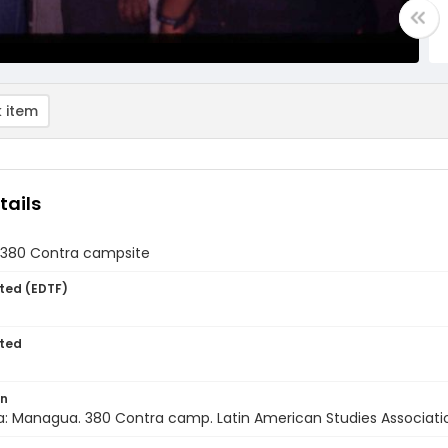
 item
tails
t 380 Contra campsite
ted (EDTF)
ted
on
: Managua. 380 Contra camp. Latin American Studies Association