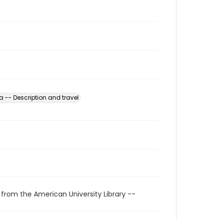
 -- Description and travel
 from the American University Library --