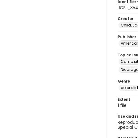
Identifier 
JCSL_35
Creator
Child, Ja
Publisher
American 
Topical s
Camp site
Nicaragua
Genre
color sli
Extent
1 file
Use and r
Reproduct
Special C