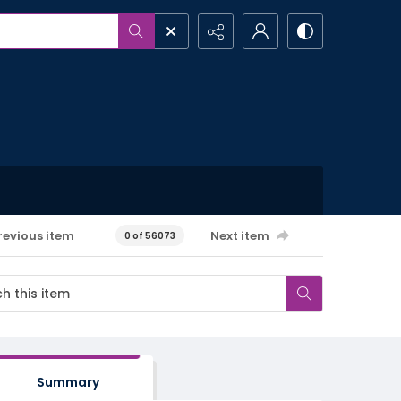
revious item
Next item
0 of 56073
Summary