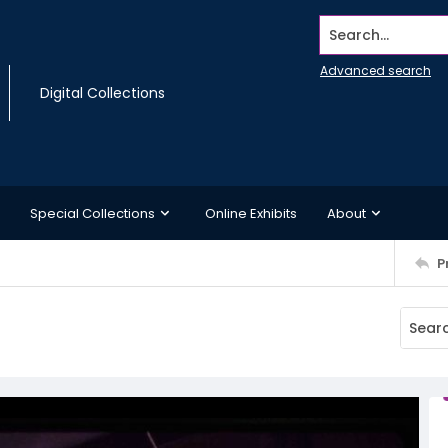
Search...
Advanced search
Digital Collections
Special Collections
Online Exhibits
About
P