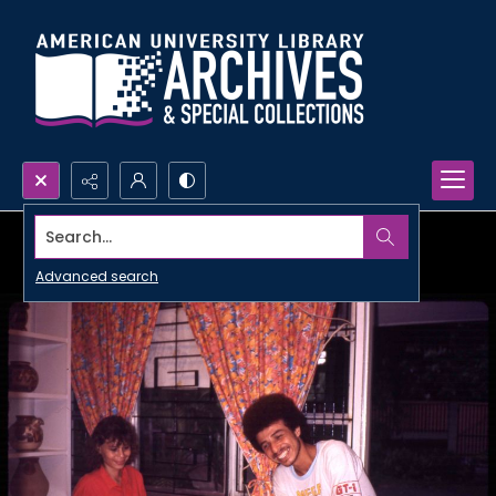
Search...
Advanced search