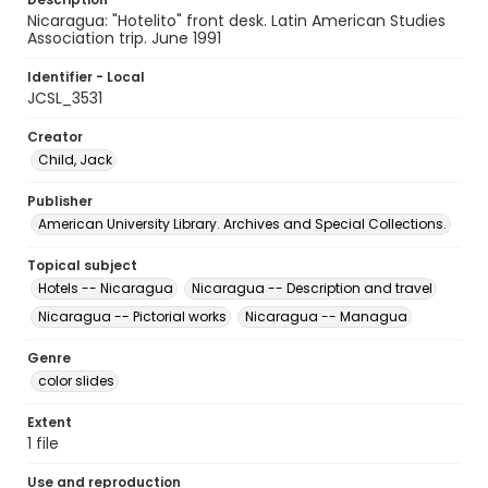
Nicaragua: "Hotelito" front desk. Latin American Studies
Association trip. June 1991
Identifier - Local
JCSL_3531
Creator
Child, Jack
Publisher
American University Library. Archives and Special Collections.
Topical subject
Hotels -- Nicaragua
Nicaragua -- Description and travel
Nicaragua -- Pictorial works
Nicaragua -- Managua
Genre
color slides
Extent
1 file
Use and reproduction