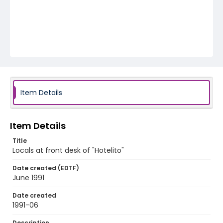
Item Details
Item Details
Title
Locals at front desk of "Hotelito"
Date created (EDTF)
June 1991
Date created
1991-06
Description