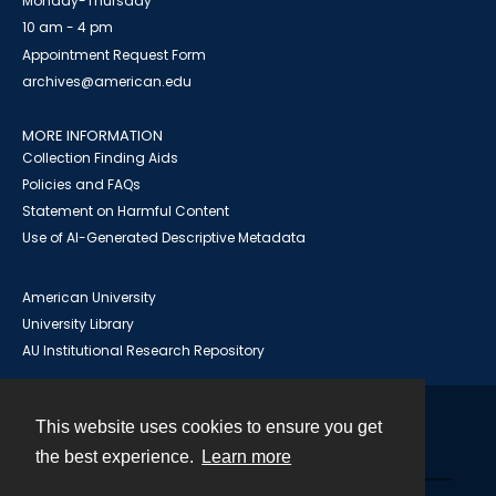
Monday-Thursday
10 am - 4 pm
Appointment Request Form
archives@american.edu
MORE INFORMATION
Collection Finding Aids
Policies and FAQs
Statement on Harmful Content
Use of AI-Generated Descriptive Metadata
American University
University Library
AU Institutional Research Repository
This website uses cookies to ensure you get
Contact
the best experience.
Learn more