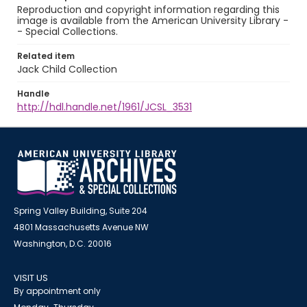
Reproduction and copyright information regarding this
image is available from the American University Library -
- Special Collections.
Related item
Jack Child Collection
Handle
http://hdl.handle.net/1961/JCSL_3531
Spring Valley Building, Suite 204
4801 Massachusetts Avenue NW
Washington, D.C. 20016
VISIT US
By appointment only