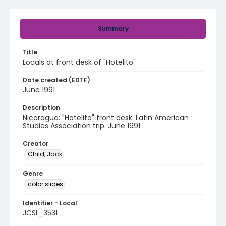
Summary
Title
Locals at front desk of "Hotelito"
Date created (EDTF)
June 1991
Description
Nicaragua: "Hotelito" front desk. Latin American
Studies Association trip. June 1991
Creator
Child, Jack
Genre
color slides
Identifier - Local
JCSL_3531