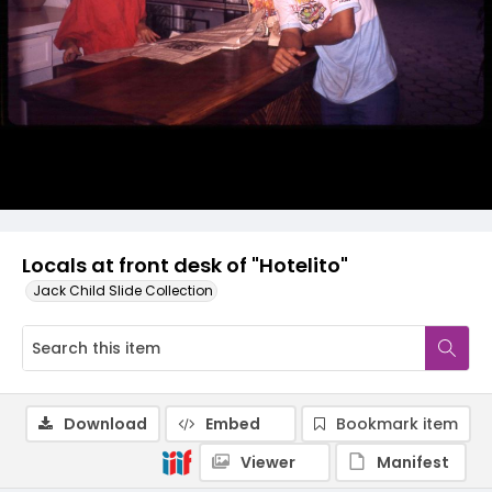
Locals at front desk of "Hotelito"
Jack Child Slide Collection
Download
Embed
Bookmark item
Viewer
Manifest