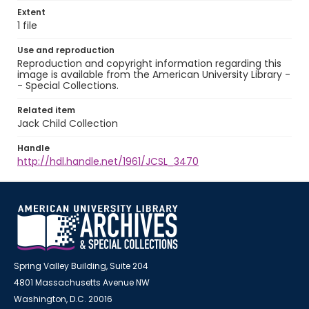
Extent
1 file
Use and reproduction
Reproduction and copyright information regarding this
image is available from the American University Library -
- Special Collections.
Related item
Jack Child Collection
Handle
http://hdl.handle.net/1961/JCSL_3470
Spring Valley Building, Suite 204
4801 Massachusetts Avenue NW
Washington, D.C. 20016