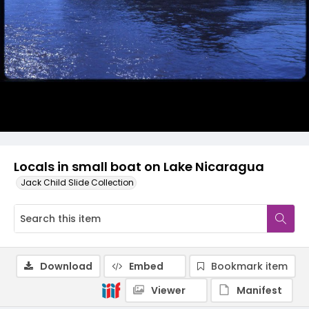
Locals in small boat on Lake Nicaragua
Jack Child Slide Collection
Download
Embed
Bookmark item
Viewer
Manifest