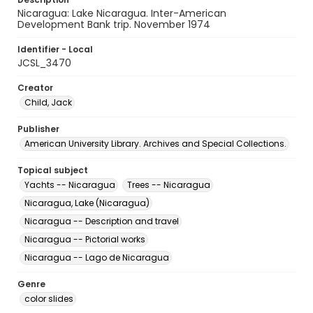
Nicaragua: Lake Nicaragua. Inter-American
Development Bank trip. November 1974
Identifier - Local
JCSL_3470
Creator
Child, Jack
Publisher
American University Library. Archives and Special Collections.
Topical subject
Yachts -- Nicaragua
Trees -- Nicaragua
Nicaragua, Lake (Nicaragua)
Nicaragua -- Description and travel
Nicaragua -- Pictorial works
Nicaragua -- Lago de Nicaragua
Genre
color slides