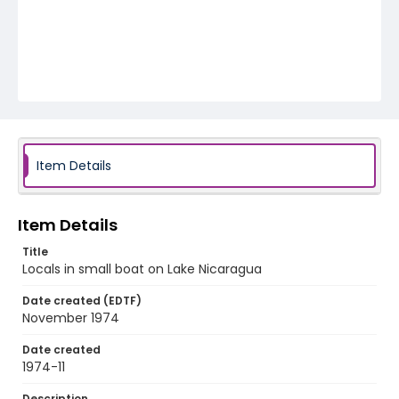
Item Details
Item Details
Title
Locals in small boat on Lake Nicaragua
Date created (EDTF)
November 1974
Date created
1974-11
Description