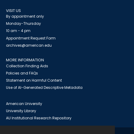
VISIT US
By appointment only
Monday-Thursday
10 am - 4 pm
Appointment Request Form
archives@american.edu
MORE INFORMATION
Collection Finding Aids
Policies and FAQs
Statement on Harmful Content
Use of AI-Generated Descriptive Metadata
American University
University Library
AU Institutional Research Repository