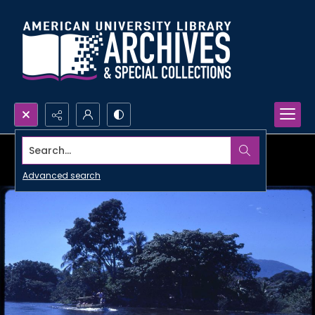
Search...
Advanced search