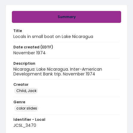
Summary
Title
Locals in small boat on Lake Nicaragua
Date created (EDTF)
November 1974
Description
Nicaragua: Lake Nicaragua. Inter-American
Development Bank trip. November 1974
Creator
Child, Jack
Genre
color slides
Identifier - Local
JCSL_3470