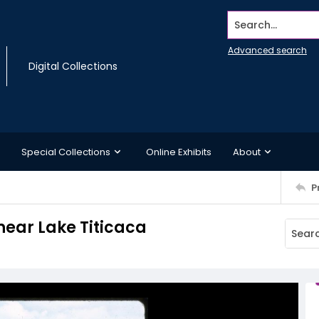
Search...
Advanced search
Digital Collections
Special Collections
Online Exhibits
About
P
 near Lake Titicaca