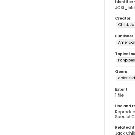
Identifier 
JCSL_1551
Creator
Child, Ja
Publisher
American 
Topical s
Panpipes 
Genre
color sli
Extent
1 file
Use and r
Reproduct
Special C
Related i
Jack Chil