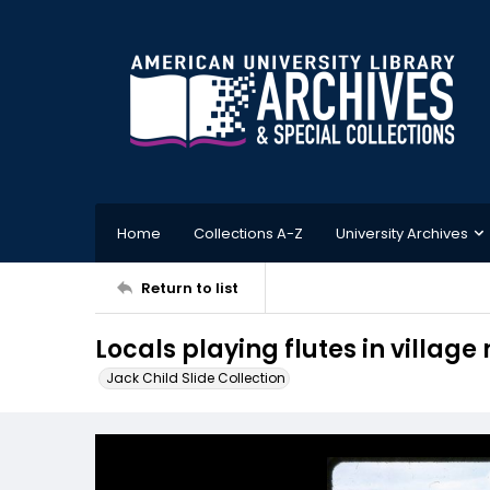
Home
Collections A-Z
University Archives
Return to list
Locals playing flutes in village
Jack Child Slide Collection