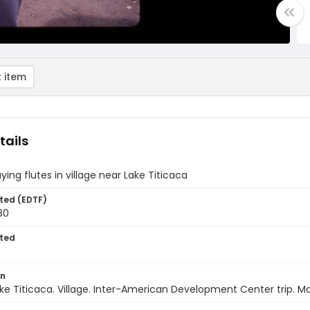
 item
tails
aying flutes in village near Lake Titicaca
ted (EDTF)
80
ted
on
Lake Titicaca. Village. Inter-American Development Center trip. M