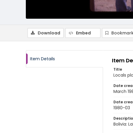
Download
Embed
Bookmark
Item Details
Item De
Title
Locals pl
Date crea
March 19
Date crea
1980-03
Descripti
Bolivia: 