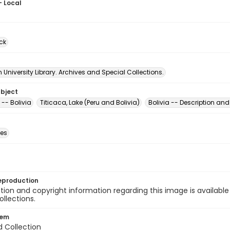
- Local
ck
University Library. Archives and Special Collections.
ubject
-- Bolivia
Titicaca, Lake (Peru and Bolivia)
Bolivia -- Description and
des
eproduction
ion and copyright information regarding this image is available
ollections.
tem
d Collection