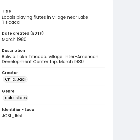
Title
Locals playing flutes in village near Lake
Titicaca
Date created (EDTF)
March 1980
Description
Bolivia: Lake Titicaca. Village. Inter-American
Development Center trip. March 1980
Creator
Child, Jack
Genre
color slides
Identifier - Local
JCSL_1551