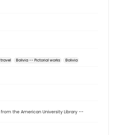
 travel
Bolivia -- Pictorial works
Bolivia
 from the American University Library --