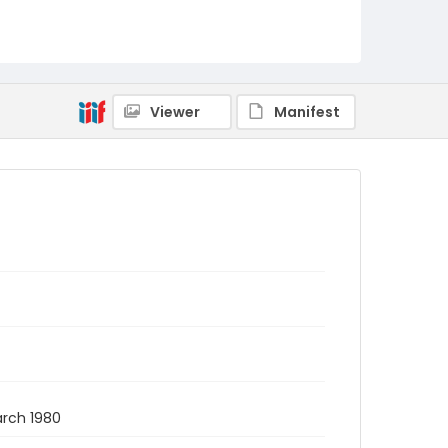
Viewer
Manifest
arch 1980