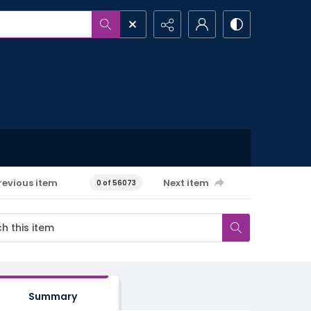
revious item
Next item
0 of 56073
Summary