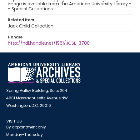
image is available from the American University Library -
- Special Collections.
Related item
Jack Child Collection
Handle
http://hdl.handle.net/1961/JCSL_3700
Spring Valley Building, Suite 204
4801 Massachusetts Avenue NW
Washington, D.C. 20016
VISIT US
By appointment only
Monday-Thursday