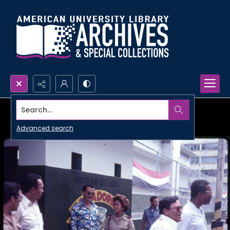
Search...
Advanced search