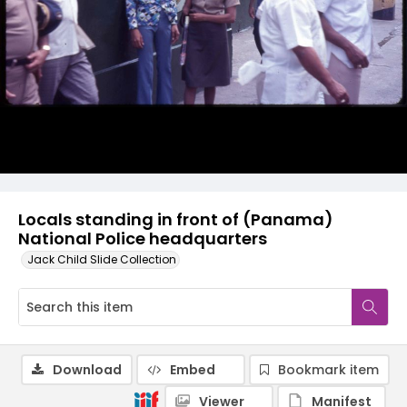
Locals standing in front of (Panama)
National Police headquarters
Jack Child Slide Collection
Download
Embed
Bookmark item
Viewer
Manifest