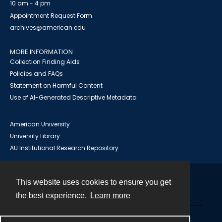
10 am - 4 pm
Appointment Request Form
archives@american.edu
MORE INFORMATION
Collection Finding Aids
Policies and FAQs
Statement on Harmful Content
Use of AI-Generated Descriptive Metadata
American University
University Library
AU Institutional Research Repository
This website uses cookies to ensure you get
Contact
the best experience.
Learn more