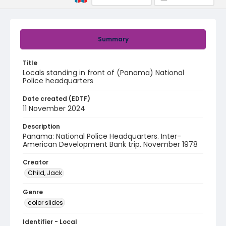
Summary
Title
Locals standing in front of (Panama) National
Police headquarters
Date created (EDTF)
11 November 2024
Description
Panama: National Police Headquarters. Inter-
American Development Bank trip. November 1978
Creator
Child, Jack
Genre
color slides
Identifier - Local