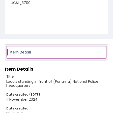
JCSL_3700
Item Details
Item Details
Title
Locals standing in front of (Panama) National Police
headquarters
Date created (EDTF)
11 November 2024
Date created