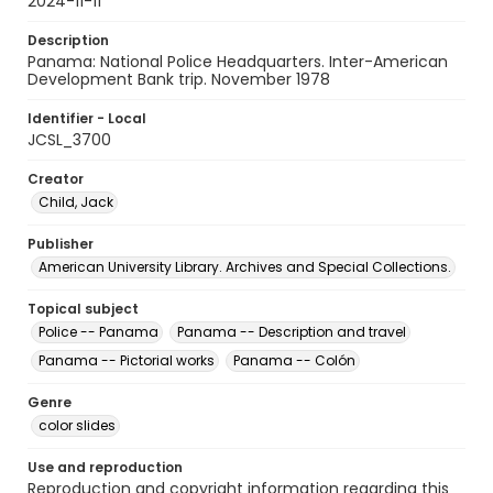
2024-11-11
Description
Panama: National Police Headquarters. Inter-American
Development Bank trip. November 1978
Identifier - Local
JCSL_3700
Creator
Child, Jack
Publisher
American University Library. Archives and Special Collections.
Topical subject
Police -- Panama
Panama -- Description and travel
Panama -- Pictorial works
Panama -- Colón
Genre
color slides
Use and reproduction
Reproduction and copyright information regarding this