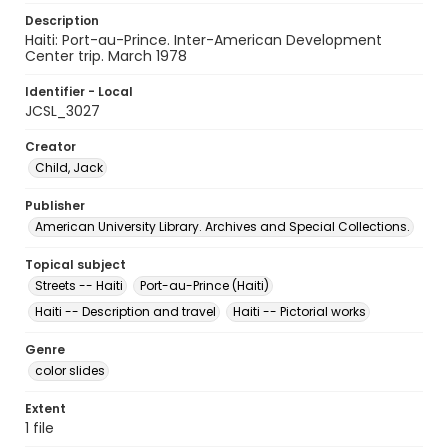
Description
Haiti: Port-au-Prince. Inter-American Development
Center trip. March 1978
Identifier - Local
JCSL_3027
Creator
Child, Jack
Publisher
American University Library. Archives and Special Collections.
Topical subject
Streets -- Haiti
Port-au-Prince (Haiti)
Haiti -- Description and travel
Haiti -- Pictorial works
Genre
color slides
Extent
1 file