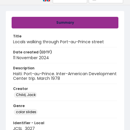
Summary
Title
Locals walking through Port-au-Prince street
Date created (EDTF)
11 November 2024
Description
Haiti: Port-au-Prince. Inter-American Development
Center trip. March 1978
Creator
Child, Jack
Genre
color slides
Identifier - Local
JCSL_3027