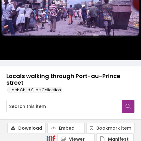
Locals walking through Port-au-Prince
street
Jack Child Slide Collection
Download
Embed
Bookmark item
Viewer
Manifest