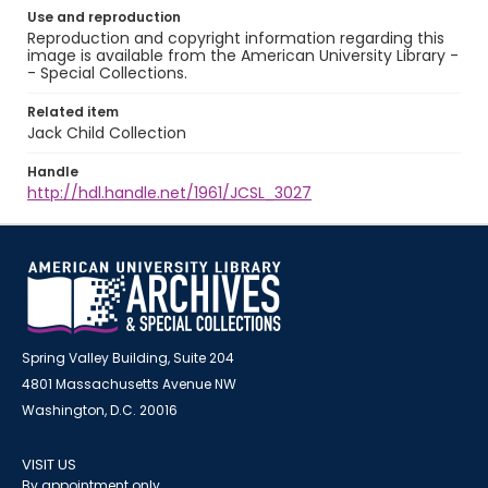
Use and reproduction
Reproduction and copyright information regarding this
image is available from the American University Library -
- Special Collections.
Related item
Jack Child Collection
Handle
http://hdl.handle.net/1961/JCSL_3027
Spring Valley Building, Suite 204
4801 Massachusetts Avenue NW
Washington, D.C. 20016
VISIT US
By appointment only