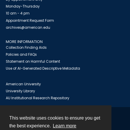
Monday-Thursday
10 am - 4 pm
Appointment Request Form
archives@american.edu
MORE INFORMATION
Collection Finding Aids
Policies and FAQs
Statement on Harmful Content
Use of AI-Generated Descriptive Metadata
American University
University Library
AU Institutional Research Repository
This website uses cookies to ensure you get
Contact
the best experience.
Learn more