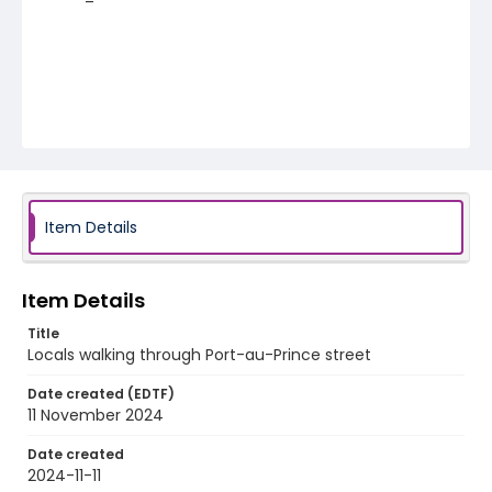
Item Details
Item Details
Title
Locals walking through Port-au-Prince street
Date created (EDTF)
11 November 2024
Date created
2024-11-11