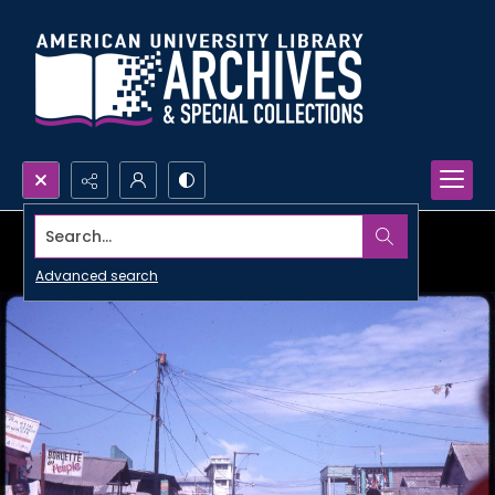
Search...
Advanced search