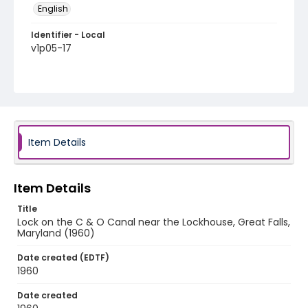
English
Identifier - Local
v1p05-17
Item Details
Item Details
Title
Lock on the C & O Canal near the Lockhouse, Great Falls,
Maryland (1960)
Date created (EDTF)
1960
Date created