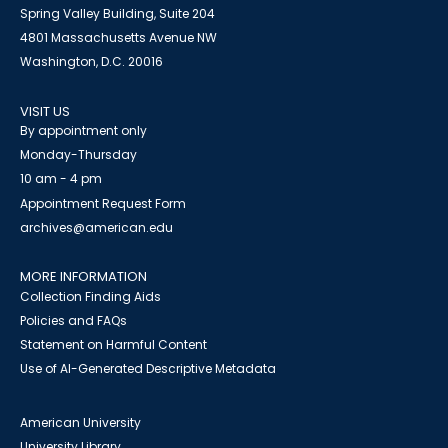
Spring Valley Building, Suite 204
4801 Massachusetts Avenue NW
Washington, D.C. 20016
VISIT US
By appointment only
Monday-Thursday
10 am - 4 pm
Appointment Request Form
archives@american.edu
MORE INFORMATION
Collection Finding Aids
Policies and FAQs
Statement on Harmful Content
Use of AI-Generated Descriptive Metadata
American University
University Library