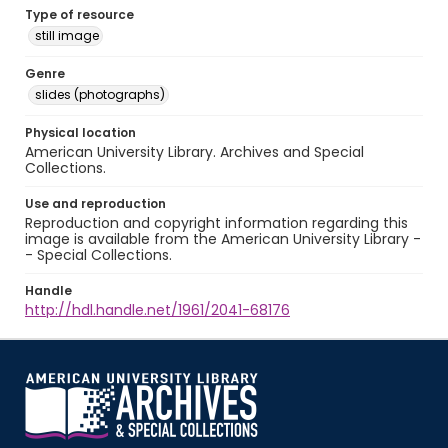
Type of resource
still image
Genre
slides (photographs)
Physical location
American University Library. Archives and Special
Collections.
Use and reproduction
Reproduction and copyright information regarding this
image is available from the American University Library -
- Special Collections.
Handle
http://hdl.handle.net/1961/2041-68176