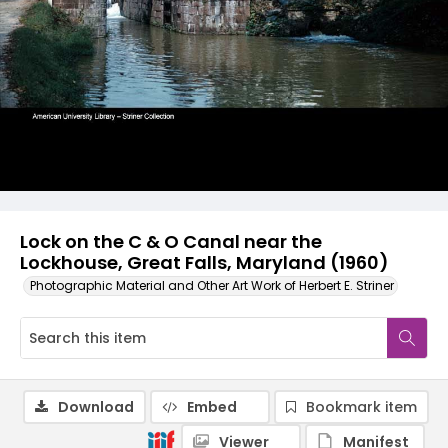
Lock on the C & O Canal near the
Lockhouse, Great Falls, Maryland (1960)
Photographic Material and Other Art Work of Herbert E. Striner
Download
Embed
Bookmark item
Viewer
Manifest