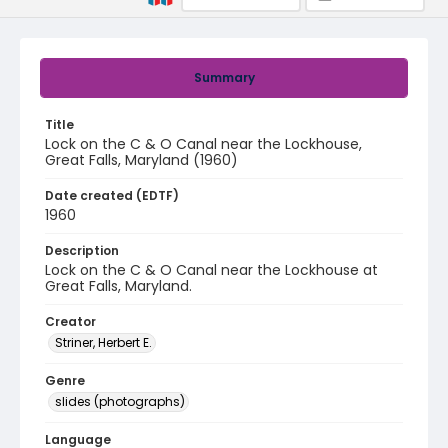
Summary
Title
Lock on the C & O Canal near the Lockhouse,
Great Falls, Maryland (1960)
Date created (EDTF)
1960
Description
Lock on the C & O Canal near the Lockhouse at
Great Falls, Maryland.
Creator
Striner, Herbert E.
Genre
slides (photographs)
Language