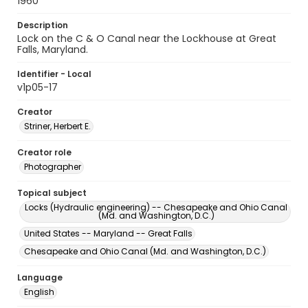
1960
Description
Lock on the C & O Canal near the Lockhouse at Great
Falls, Maryland.
Identifier - Local
v1p05-17
Creator
Striner, Herbert E.
Creator role
Photographer
Topical subject
Locks (Hydraulic engineering) -- Chesapeake and Ohio Canal
(Md. and Washington, D.C.)
United States -- Maryland -- Great Falls
Chesapeake and Ohio Canal (Md. and Washington, D.C.)
Language
English