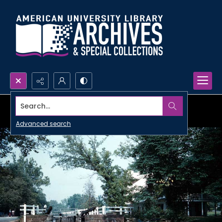
Search...
Advanced search