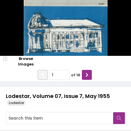
Browse
Images
of
16
Lodestar, Volume 07, Issue 7, May 1955
Lodestar