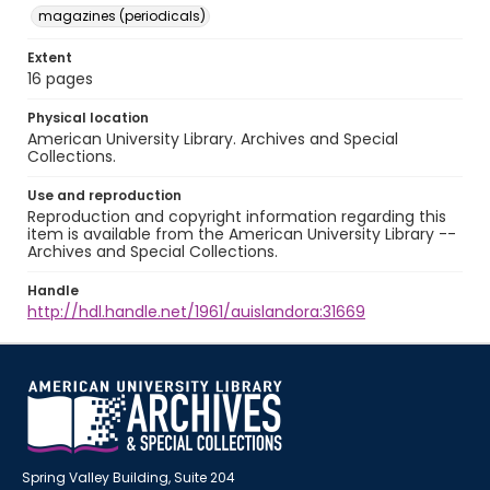
magazines (periodicals)
Extent
16 pages
Physical location
American University Library. Archives and Special
Collections.
Use and reproduction
Reproduction and copyright information regarding this
item is available from the American University Library --
Archives and Special Collections.
Handle
http://hdl.handle.net/1961/auislandora:31669
Spring Valley Building, Suite 204