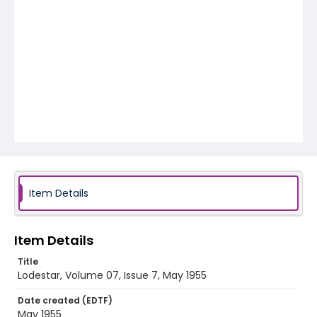
Item Details
Item Details
Title
Lodestar, Volume 07, Issue 7, May 1955
Date created (EDTF)
May 1955