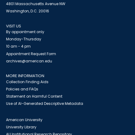
4801 Massachusetts Avenue NW
Washington, D.C. 20016
VISIT US
By appointment only
Monday-Thursday
10 am - 4 pm
Appointment Request Form
archives@american.edu
MORE INFORMATION
Collection Finding Aids
Policies and FAQs
Statement on Harmful Content
Use of AI-Generated Descriptive Metadata
American University
University Library
AU Institutional Research Repository