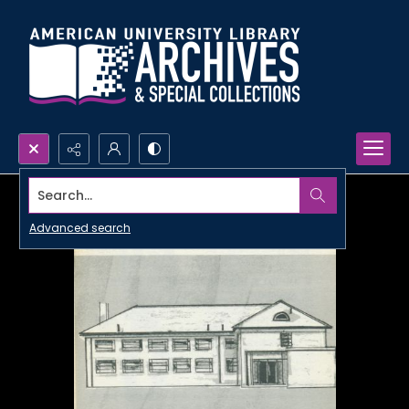
Search...
Advanced search