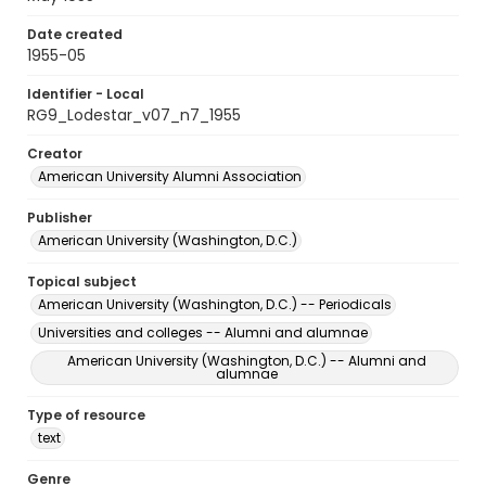
Date created
1955-05
Identifier - Local
RG9_Lodestar_v07_n7_1955
Creator
American University Alumni Association
Publisher
American University (Washington, D.C.)
Topical subject
American University (Washington, D.C.) -- Periodicals
Universities and colleges -- Alumni and alumnae
American University (Washington, D.C.) -- Alumni and
alumnae
Type of resource
text
Genre