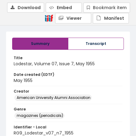
Download
Embed
Bookmark item
Viewer
Manifest
Summary
Transcript
Title
Lodestar, Volume 07, Issue 7, May 1955
Date created (EDTF)
May 1955
Creator
American University Alumni Association
Genre
magazines (periodicals)
Identifier - Local
RG9_Lodestar_v07_n7_1955