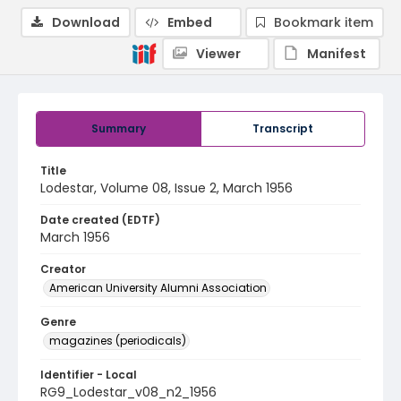
Download
Embed
Bookmark item
Viewer
Manifest
Summary
Transcript
Title
Lodestar, Volume 08, Issue 2, March 1956
Date created (EDTF)
March 1956
Creator
American University Alumni Association
Genre
magazines (periodicals)
Identifier - Local
RG9_Lodestar_v08_n2_1956