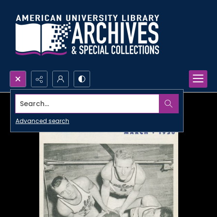
Search...
Advanced search