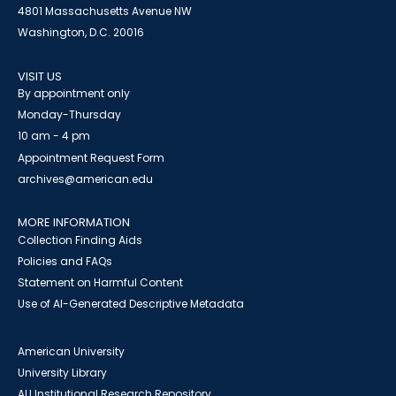
4801 Massachusetts Avenue NW
Washington, D.C. 20016
VISIT US
By appointment only
Monday-Thursday
10 am - 4 pm
Appointment Request Form
archives@american.edu
MORE INFORMATION
Collection Finding Aids
Policies and FAQs
Statement on Harmful Content
Use of AI-Generated Descriptive Metadata
American University
University Library
AU Institutional Research Repository