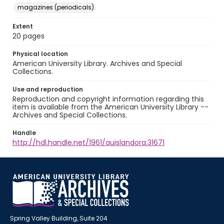
magazines (periodicals)
Extent
20 pages
Physical location
American University Library. Archives and Special
Collections.
Use and reproduction
Reproduction and copyright information regarding this
item is available from the American University Library --
Archives and Special Collections.
Handle
http://hdl.handle.net/1961/auislandora:31671
Spring Valley Building, Suite 204