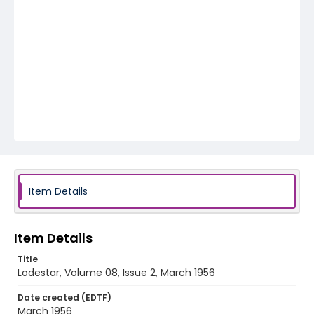
Item Details
Item Details
Title
Lodestar, Volume 08, Issue 2, March 1956
Date created (EDTF)
March 1956