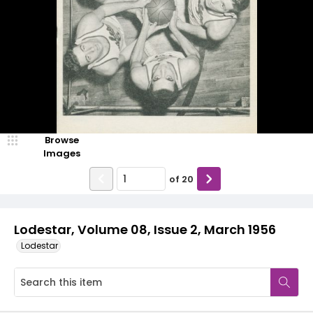
Browse
Images
of
20
Lodestar, Volume 08, Issue 2, March 1956
Lodestar