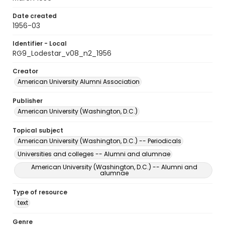
Date created
1956-03
Identifier - Local
RG9_Lodestar_v08_n2_1956
Creator
American University Alumni Association
Publisher
American University (Washington, D.C.)
Topical subject
American University (Washington, D.C.) -- Periodicals
Universities and colleges -- Alumni and alumnae
American University (Washington, D.C.) -- Alumni and
alumnae
Type of resource
text
Genre