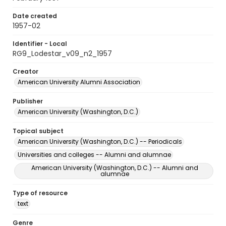
Date created
1957-02
Identifier - Local
RG9_Lodestar_v09_n2_1957
Creator
American University Alumni Association
Publisher
American University (Washington, D.C.)
Topical subject
American University (Washington, D.C.) -- Periodicals
Universities and colleges -- Alumni and alumnae
American University (Washington, D.C.) -- Alumni and
alumnae
Type of resource
text
Genre