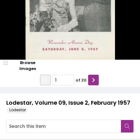
Browse
Images
of
20
Lodestar, Volume 09, Issue 2, February 1957
Lodestar