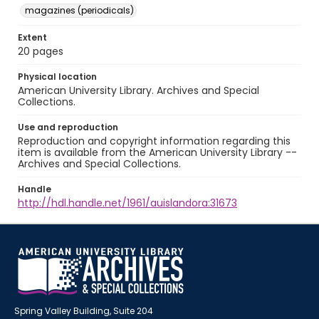
magazines (periodicals)
Extent
20 pages
Physical location
American University Library. Archives and Special
Collections.
Use and reproduction
Reproduction and copyright information regarding this
item is available from the American University Library --
Archives and Special Collections.
Handle
http://hdl.handle.net/1961/auislandora:31673
Spring Valley Building, Suite 204