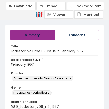
Download
Embed
Bookmark item
Viewer
Manifest
Summary
Transcript
Title
Lodestar, Volume 09, Issue 2, February 1957
Date created (EDTF)
February 1957
Creator
American University Alumni Association
Genre
magazines (periodicals)
Identifier - Local
RG9_Lodestar_v09_n2_1957