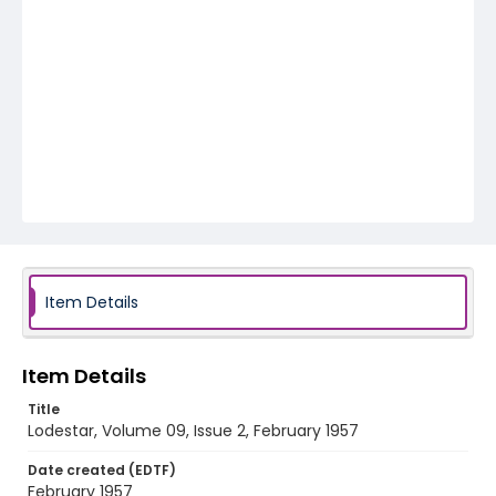
Item Details
Item Details
Title
Lodestar, Volume 09, Issue 2, February 1957
Date created (EDTF)
February 1957