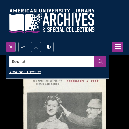
Search...
Advanced search