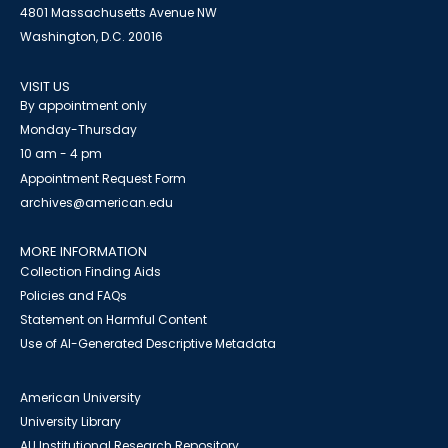
4801 Massachusetts Avenue NW
Washington, D.C. 20016
VISIT US
By appointment only
Monday-Thursday
10 am - 4 pm
Appointment Request Form
archives@american.edu
MORE INFORMATION
Collection Finding Aids
Policies and FAQs
Statement on Harmful Content
Use of AI-Generated Descriptive Metadata
American University
University Library
AU Institutional Research Repository