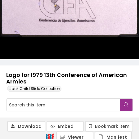
Logo for 1979 13th Conference of American
Armies
Jack Child Slide Collection
Download
Embed
Bookmark item
Viewer
Manifest