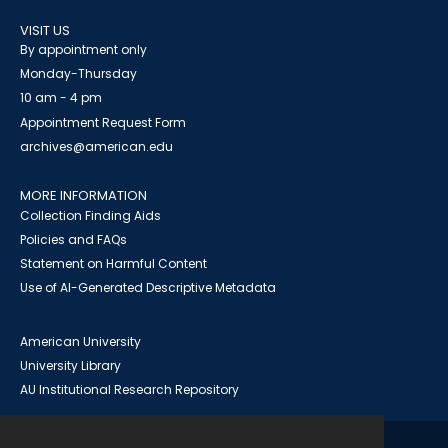
VISIT US
By appointment only
Monday-Thursday
10 am - 4 pm
Appointment Request Form
archives@american.edu
MORE INFORMATION
Collection Finding Aids
Policies and FAQs
Statement on Harmful Content
Use of AI-Generated Descriptive Metadata
American University
University Library
AU Institutional Research Repository