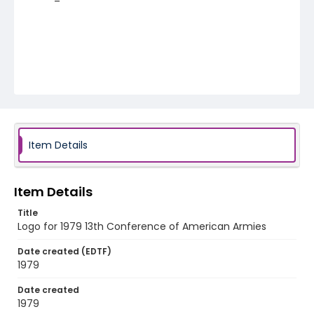
Item Details
Item Details
Title
Logo for 1979 13th Conference of American Armies
Date created (EDTF)
1979
Date created
1979