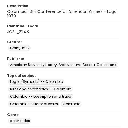
Description
Colombia: 13th Conference of American Armies - Logo.
1979
Identifier - Local
JCSL_2248
Creator
Child, Jack
Publisher
American University Library. Archives and Special Collections.
Topical subject
Logos (Symbols) -- Colombia
Rites and ceremonies -- Colombia
Colombia -- Description and travel
Colombia -- Pictorial works
Colombia
Genre
color slides