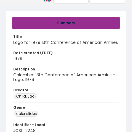
Summary
Title
Logo for 1979 13th Conference of American Armies
Date created (EDTF)
1979
Description
Colombia: 13th Conference of American Armies -
Logo. 1979
Creator
Child, Jack
Genre
color slides
Identifier - Local
JCSL_2248