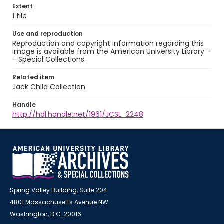
Extent
1 file
Use and reproduction
Reproduction and copyright information regarding this
image is available from the American University Library -
- Special Collections.
Related item
Jack Child Collection
Handle
http://hdl.handle.net/1961/JCSL_2248
Spring Valley Building, Suite 204
4801 Massachusetts Avenue NW
Washington, D.C. 20016