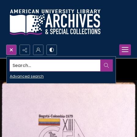
Search...
Advanced search