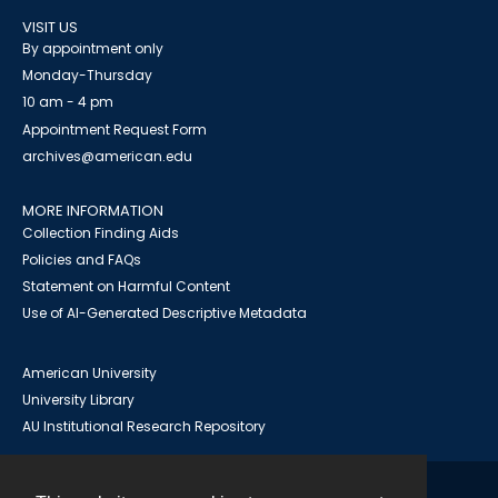
VISIT US
By appointment only
Monday-Thursday
10 am - 4 pm
Appointment Request Form
archives@american.edu
MORE INFORMATION
Collection Finding Aids
Policies and FAQs
Statement on Harmful Content
Use of AI-Generated Descriptive Metadata
American University
University Library
AU Institutional Research Repository