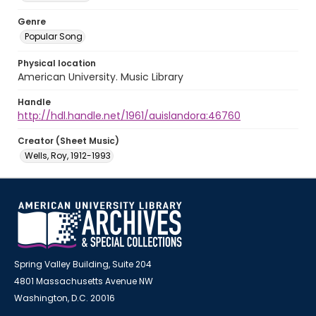
Genre
Popular Song
Physical location
American University. Music Library
Handle
http://hdl.handle.net/1961/auislandora:46760
Creator (Sheet Music)
Wells, Roy, 1912-1993
Spring Valley Building, Suite 204
4801 Massachusetts Avenue NW
Washington, D.C. 20016