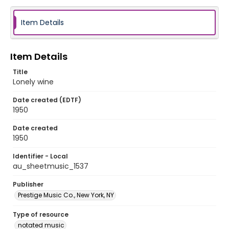
Item Details
Item Details
Title
Lonely wine
Date created (EDTF)
1950
Date created
1950
Identifier - Local
au_sheetmusic_1537
Publisher
Prestige Music Co., New York, NY
Type of resource
notated music