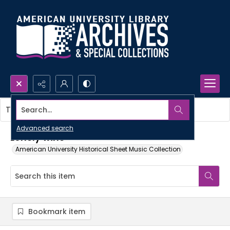
Search...
This item contains no images.
Advanced search
Lonely wine
American University Historical Sheet Music Collection
Bookmark item