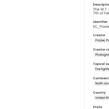
Descripti
The W.T. 
7th of Fe
Identifier 
SC_Frazi
Creator
Frazier, P
Creator ro
Photogra
Topical s
Fire fight
Continent
North an
Country
United S
State