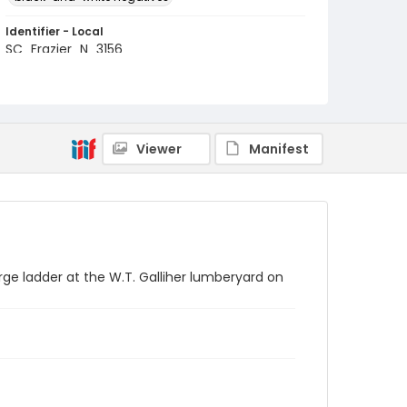
Identifier - Local
SC_Frazier_N_3156
Viewer
Manifest
arge ladder at the W.T. Galliher lumberyard on