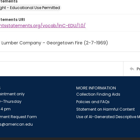
atements
ght - Educational Use Permitted
atements URI
ightsstatements.org/vocab/InC-EDU/1.0/
r Lumber Company – Georgetown Fire (2-7-1969)
P
S
MORE INFORMATION
intment only
Collection Finding Aids
-Thursday
Policies and FAQs
 4 pm
Statement on Harmful Content
ment Request Form
Use of AI-Generated Descriptive
es@american.edu