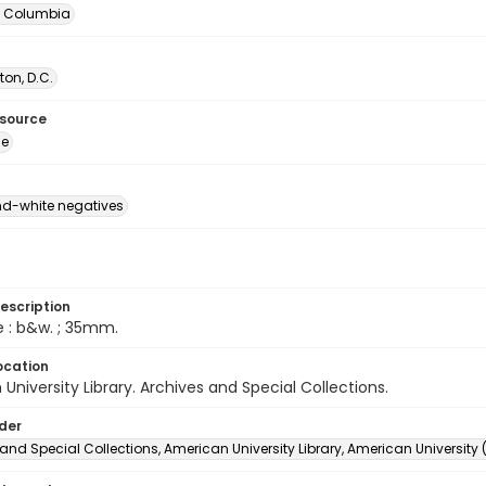
of Columbia
on, D.C.
esource
ge
d-white negatives
escription
e : b&w. ; 35mm.
ocation
University Library. Archives and Special Collections.
lder
and Special Collections, American University Library, American University