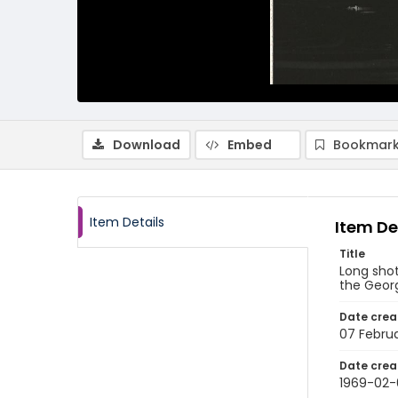
Download
Embed
Bookmark
Item Details
Item De
Title
Long shot
the Georg
Date crea
07 Febru
Date crea
1969-02-