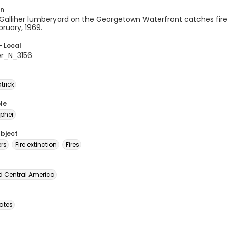
on
Galliher lumberyard on the Georgetown Waterfront catches fire a
bruary, 1969.
- Local
er_N_3156
atrick
le
pher
ubject
ers
Fire extinction
Fires
d Central America
tates