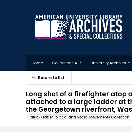
Home
Collections A-Z
University Archives
Return to list
Long shot of a firefighter atop 
attached to a large ladder at 
the Georgetown riverfront, Wash
Patrick Frazier Political and Social Movements Collection