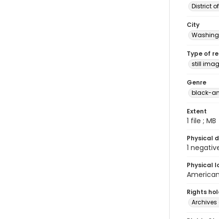
District 
City
Washingt
Type of r
still ima
Genre
black-an
Extent
1 file ; MB
Physical d
1 negativ
Physical l
American 
Rights ho
Archives 