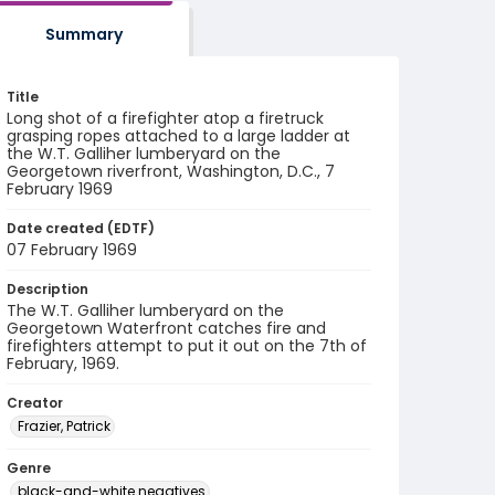
Summary
Title
Long shot of a firefighter atop a firetruck
grasping ropes attached to a large ladder at
the W.T. Galliher lumberyard on the
Georgetown riverfront, Washington, D.C., 7
February 1969
Date created (EDTF)
07 February 1969
Description
The W.T. Galliher lumberyard on the
Georgetown Waterfront catches fire and
firefighters attempt to put it out on the 7th of
February, 1969.
Creator
Frazier, Patrick
Genre
black-and-white negatives