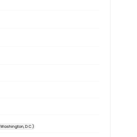
 (Washington, D.C.)