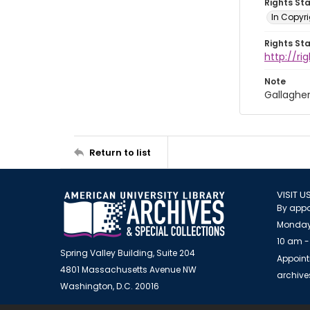
Rights St
In Copyri
Rights St
http://r
Note
Gallaghe
Return to list
VISIT U
By appo
Monday
10 am -
Spring Valley Building, Suite 204
Appoint
4801 Massachusetts Avenue NW
archiv
Washington, D.C. 20016