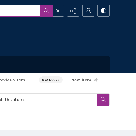
revious item
Next item
0 of 56073