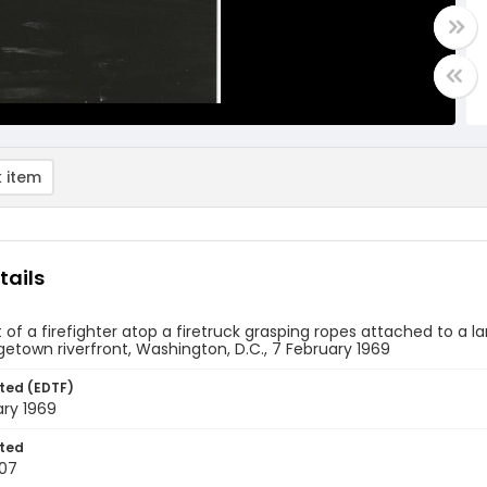
 item
tails
 of a firefighter atop a firetruck grasping ropes attached to a l
etown riverfront, Washington, D.C., 7 February 1969
ted (EDTF)
ary 1969
ted
07