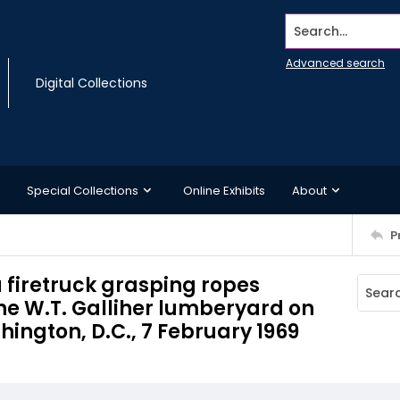
Search...
Advanced search
Digital Collections
Special Collections
Online Exhibits
About
P
a firetruck grasping ropes
the W.T. Galliher lumberyard on
ington, D.C., 7 February 1969