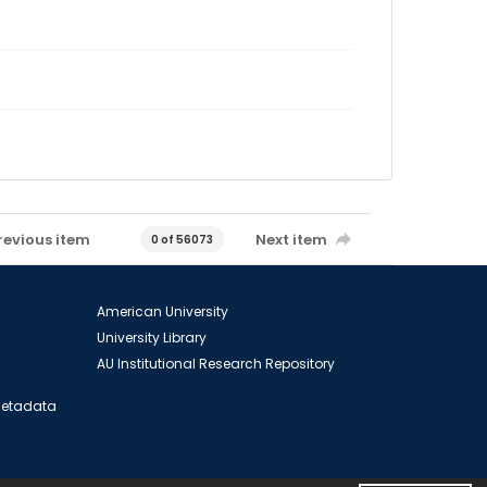
revious item
Next item
0 of 56073
American University
University Library
AU Institutional Research Repository
 Metadata