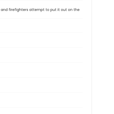
nd firefighters attempt to put it out on the