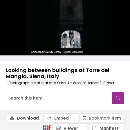
Looking between buildings at Torre del
Mangia, Siena, Italy
Photographic Material and Other Art Work of Herbert E. Striner
Download
Embed
Bookmark item
Viewer
Manifest