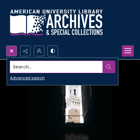
Search...
Advanced search