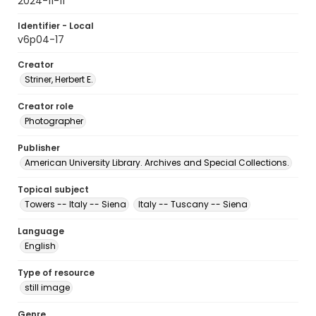
2024-11-11
Identifier - Local
v6p04-17
Creator
Striner, Herbert E.
Creator role
Photographer
Publisher
American University Library. Archives and Special Collections.
Topical subject
Towers -- Italy -- Siena
Italy -- Tuscany -- Siena
Language
English
Type of resource
still image
Genre