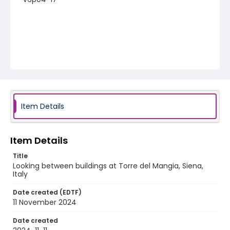
Item Details
Item Details
Title
Looking between buildings at Torre del Mangia, Siena,
Italy
Date created (EDTF)
11 November 2024
Date created