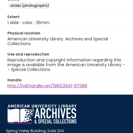
slides (photographs)
Extent
1 slide : color ; 35mm.
Physical location
American University Library. Archives and Special
Collections.
Use and reproduction
Reproduction and copyright information regarding this
image is available from the American University Library -
- Special Collections.
Handle
http://hdl.handle.net/1961/2041-97389
Spring Valley Building, Suite 204