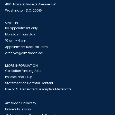
4801 Massachusetts Avenue NW
Washington, D.C. 20016
VISIT US
By appointment only
Monday-Thursday
10 am - 4 pm
Appointment Request Form
archives@american.edu
MORE INFORMATION
Collection Finding Aids
Policies and FAQs
Statement on Harmful Content
Use of AI-Generated Descriptive Metadata
American University
University Library