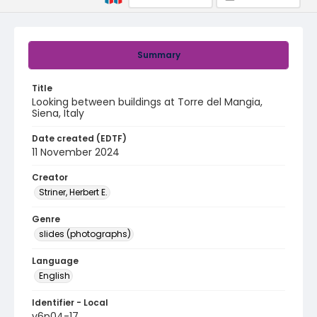
Summary
Title
Looking between buildings at Torre del Mangia,
Siena, Italy
Date created (EDTF)
11 November 2024
Creator
Striner, Herbert E.
Genre
slides (photographs)
Language
English
Identifier - Local
v6p04-17