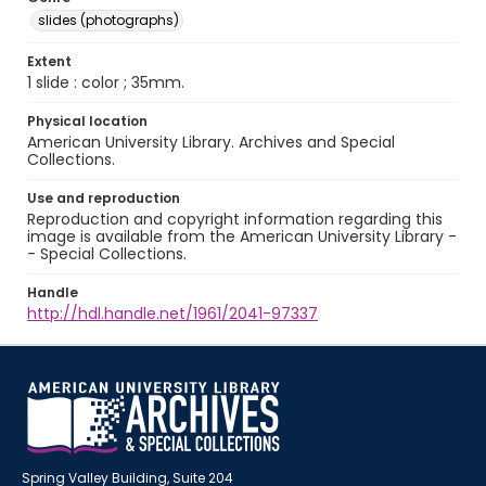
slides (photographs)
Extent
1 slide : color ; 35mm.
Physical location
American University Library. Archives and Special
Collections.
Use and reproduction
Reproduction and copyright information regarding this
image is available from the American University Library -
- Special Collections.
Handle
http://hdl.handle.net/1961/2041-97337
Spring Valley Building, Suite 204