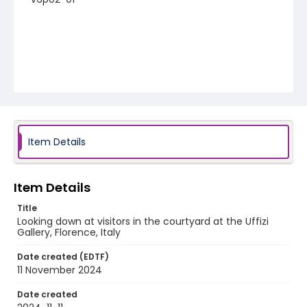
Item Details
Item Details
Title
Looking down at visitors in the courtyard at the Uffizi
Gallery, Florence, Italy
Date created (EDTF)
11 November 2024
Date created