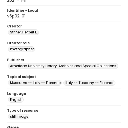
2024-11-11
Identifier - Local
v6p02-01
Creator
Striner, Herbert E.
Creator role
Photographer
Publisher
American University Library. Archives and Special Collections.
Topical subject
Museums -- Italy -- Florence
Italy -- Tuscany -- Florence
Language
English
Type of resource
still image
Genre