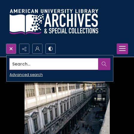
Search...
Advanced search