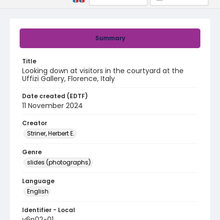
Summary
Title
Looking down at visitors in the courtyard at the
Uffizi Gallery, Florence, Italy
Date created (EDTF)
11 November 2024
Creator
Striner, Herbert E.
Genre
slides (photographs)
Language
English
Identifier - Local
v6p02-01