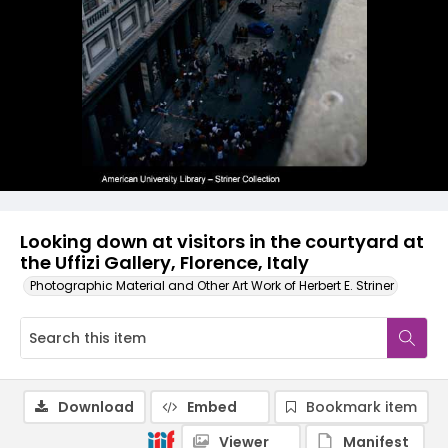
Looking down at visitors in the courtyard at
the Uffizi Gallery, Florence, Italy
Photographic Material and Other Art Work of Herbert E. Striner
Download
Embed
Bookmark item
Viewer
Manifest