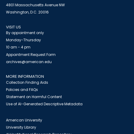
4801 Massachusetts Avenue NW
Washington, D.C. 20016
VISIT US
By appointment only
Monday-Thursday
10 am - 4 pm
Appointment Request Form
archives@american.edu
MORE INFORMATION
Collection Finding Aids
Policies and FAQs
Statement on Harmful Content
Use of AI-Generated Descriptive Metadata
American University
University Library