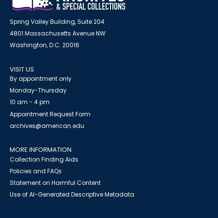
Spring Valley Building, Suite 204
4801 Massachusetts Avenue NW
Washington, D.C. 20016
VISIT US
By appointment only
Monday-Thursday
10 am - 4 pm
Appointment Request Form
archives@american.edu
MORE INFORMATION
Collection Finding Aids
Policies and FAQs
Statement on Harmful Content
Use of AI-Generated Descriptive Metadata