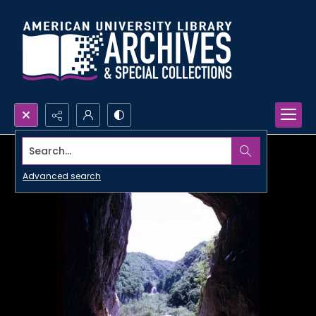
Search...
Advanced search