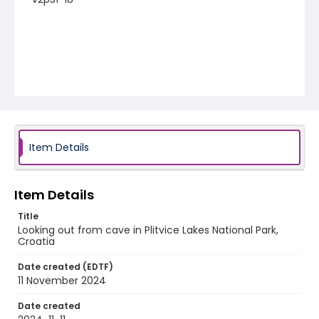
Item Details
Item Details
Title
Looking out from cave in Plitvice Lakes National Park,
Croatia
Date created (EDTF)
11 November 2024
Date created