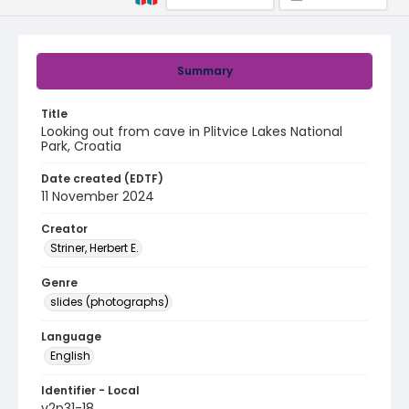
Summary
Title
Looking out from cave in Plitvice Lakes National
Park, Croatia
Date created (EDTF)
11 November 2024
Creator
Striner, Herbert E.
Genre
slides (photographs)
Language
English
Identifier - Local
v2p31-18