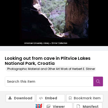
Looking out from cave in Plitvice Lakes
National Park, Croatia
Photographic Material and Other Art Work of Herbert E. Striner
Download
Embed
Bookmark item
Viewer
Manifest