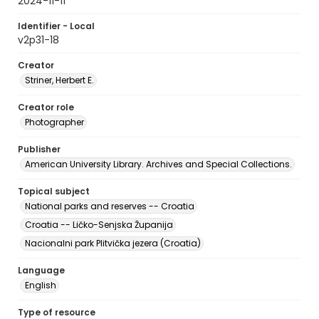
2024-11-11
Identifier - Local
v2p31-18
Creator
Striner, Herbert E.
Creator role
Photographer
Publisher
American University Library. Archives and Special Collections.
Topical subject
National parks and reserves -- Croatia
Croatia -- Ličko-Senjska Županija
Nacionalni park Plitvička jezera (Croatia)
Language
English
Type of resource