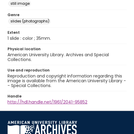
still image
Genre
slides (photographs)
Extent
1 slide : color ; 35mm.
Physical location
American University Library. Archives and Special
Collections.
Use and reproduction
Reproduction and copyright information regarding this
image is available from the American University Library -
- Special Collections.
Handle
http://hdl.handle.net/1961/2041-95852