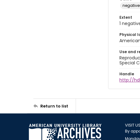
negative
Extent
1 negativ
Physical l
American 
Use and r
Reproduct
Special C
Handle
http://hd
Return to list
VISIT U
By appo
Monday