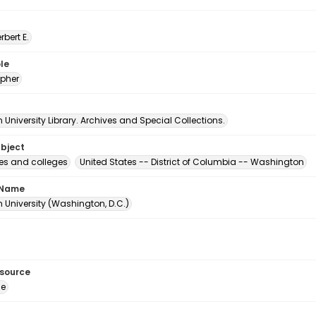
erbert E.
le
pher
University Library. Archives and Special Collections.
ubject
ies and colleges
United States -- District of Columbia -- Washington
 Name
 University (Washington, D.C.)
esource
ge