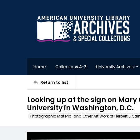
Home
Collections A-Z
University Archives
Return to list
Looking up at the sign on Mar
University in Washington, D.C.
Photographic Material and Other Art Work of Herbert E. Stri