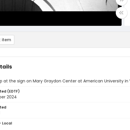
 item
tails
p at the sign on Mary Graydon Center at American University in
ted (EDTF)
ber 2024
ted
1
- Local