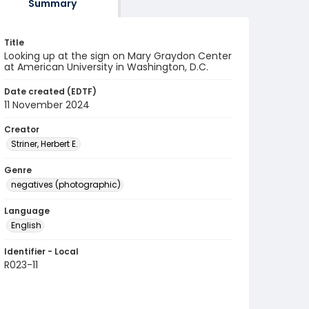
Summary
Title
Looking up at the sign on Mary Graydon Center
at American University in Washington, D.C.
Date created (EDTF)
11 November 2024
Creator
Striner, Herbert E.
Genre
negatives (photographic)
Language
English
Identifier - Local
R023-11