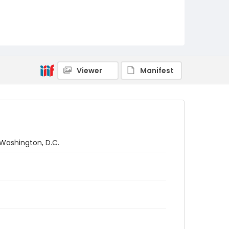
Viewer
Manifest
 Washington, D.C.