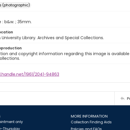
s (photographic)
e : b&w. ; 35mm.
ocation
University Library. Archives and Special Collections.
eproduction
ion and copyright information regarding this image is available
ollections.
l.handle.net/1961/2041-94863
P
S
MORE INFORMATION
intment only
Collection Finding Aids
-Thursday
Policies and FAQs