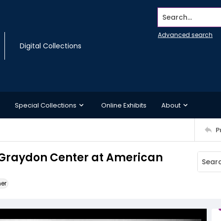
Search...
Advanced search
Digital Collections
Special Collections
Online Exhibits
About
P
y Graydon Center at American
ner