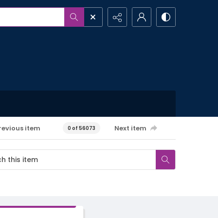
revious item
Next item
0 of 56073