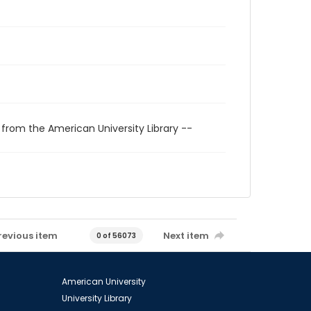
 from the American University Library --
revious item
Next item
0 of 56073
American University
University Library