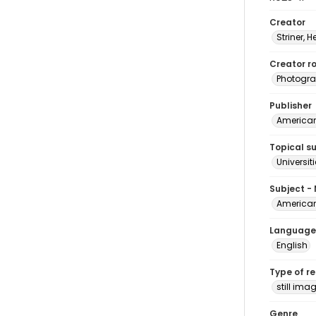
Creator
Striner, H
Creator ro
Photogra
Publisher
American 
Topical s
Universit
Subject -
American
Language
English
Type of r
still ima
Genre