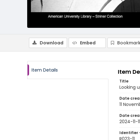
Download
Embed
Bookmark
Item Details
Item De
Title
Looking u
Date crea
11 Novem
Date crea
2024-11-1
Identifier 
R023-11