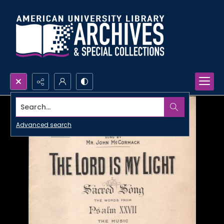
Search...
Advanced search