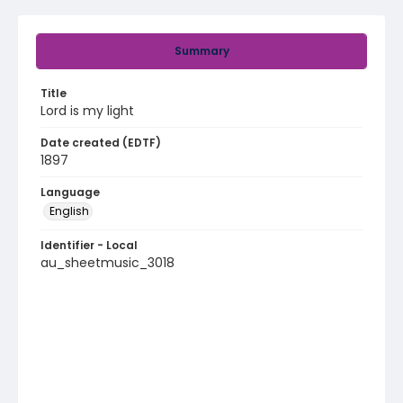
Summary
Title
Lord is my light
Date created (EDTF)
1897
Language
English
Identifier - Local
au_sheetmusic_3018