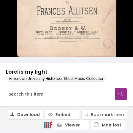
Lord is my light
American University Historical Sheet Music Collection
Download
Embed
Bookmark item
Viewer
Manifest