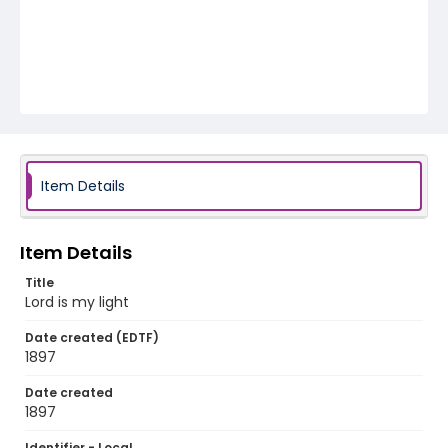
Item Details
Item Details
Title
Lord is my light
Date created (EDTF)
1897
Date created
1897
Identifier - Local