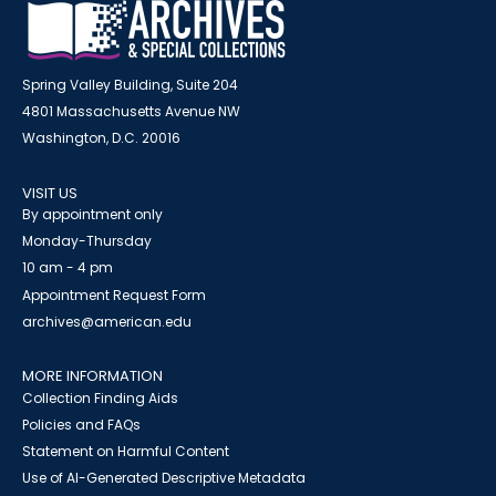
Spring Valley Building, Suite 204
4801 Massachusetts Avenue NW
Washington, D.C. 20016
VISIT US
By appointment only
Monday-Thursday
10 am - 4 pm
Appointment Request Form
archives@american.edu
MORE INFORMATION
Collection Finding Aids
Policies and FAQs
Statement on Harmful Content
Use of AI-Generated Descriptive Metadata