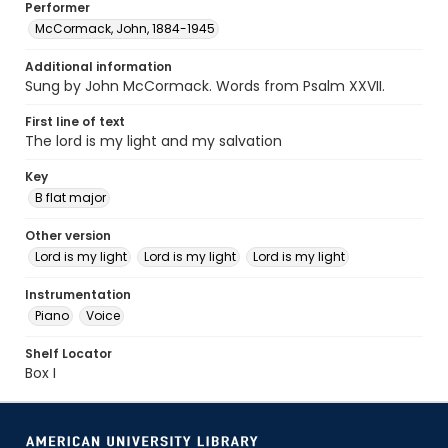
Performer
McCormack, John, 1884-1945
Additional information
Sung by John McCormack. Words from Psalm XXVII.
First line of text
The lord is my light and my salvation
Key
B flat major
Other version
Lord is my light
Lord is my light
Lord is my light
Instrumentation
Piano
Voice
Shelf Locator
Box I