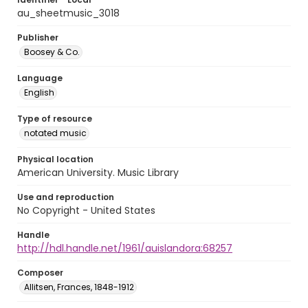
au_sheetmusic_3018
Publisher
Boosey & Co.
Language
English
Type of resource
notated music
Physical location
American University. Music Library
Use and reproduction
No Copyright - United States
Handle
http://hdl.handle.net/1961/auislandora:68257
Composer
Allitsen, Frances, 1848-1912