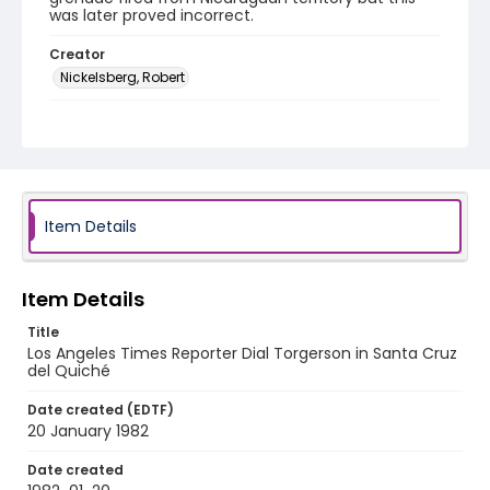
was later proved incorrect.
Creator
Nickelsberg, Robert
Genre
black-and-white negatives
Identifier - Local
guatemala_nb_0034_web
Item Details
Item Details
Title
Los Angeles Times Reporter Dial Torgerson in Santa Cruz
del Quiché
Date created (EDTF)
20 January 1982
Date created