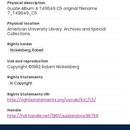
Physical description
Guate Album A T49649 C5 original filename
7_T49649_C5
Physical location
American University Library. Archives and Special
Collections.
Rights holder
Nickelsberg, Robert
Use and reproduction
Copyright ©1982 Robert Nickelsberg
Rights Statements
In Copyright
Rights Statements URI
http://rightsstatements.org/vocab/InC/1.0/
Handle
http://hdl.handle.net/1961/auislandora:96759