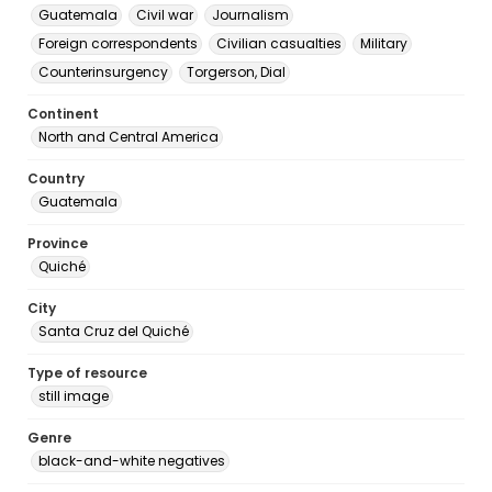
Guatemala
Civil war
Journalism
Foreign correspondents
Civilian casualties
Military
Counterinsurgency
Torgerson, Dial
Continent
North and Central America
Country
Guatemala
Province
Quiché
City
Santa Cruz del Quiché
Type of resource
still image
Genre
black-and-white negatives