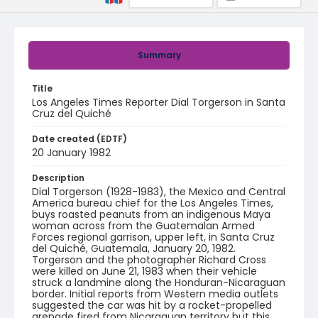
Summary
Title
Los Angeles Times Reporter Dial Torgerson in Santa
Cruz del Quiché
Date created (EDTF)
20 January 1982
Description
Dial Torgerson (1928-1983), the Mexico and Central
America bureau chief for the Los Angeles Times,
buys roasted peanuts from an indigenous Maya
woman across from the Guatemalan Armed
Forces regional garrison, upper left, in Santa Cruz
del Quiché, Guatemala, January 20, 1982.
Torgerson and the photographer Richard Cross
were killed on June 21, 1983 when their vehicle
struck a landmine along the Honduran-Nicaraguan
border. Initial reports from Western media outlets
suggested the car was hit by a rocket-propelled
grenade fired from Nicaraguan territory but this