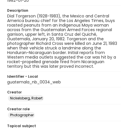
1982-01-20
Description
Dial Torgerson (1928-1983), the Mexico and Central
America bureau chief for the Los Angeles Times, buys
roasted peanuts from an indigenous Maya woman
across from the Guatemalan Armed Forces regional
garrison, upper left, in Santa Cruz del Quiché,
Guatemala, January 20, 1982. Torgerson and the
photographer Richard Cross were killed on June 21, 1983
when their vehicle struck a landmine along the
Honduran-Nicaraguan border. Initial reports from
Western media outlets suggested the car was hit by a
rocket-propelled grenade fired from Nicaraguan
territory but this was later proved incorrect.
Identifier - Local
guatemala_nb_0034_web
Creator
Nickelsberg, Robert
Creator role
Photographer
Topical subject