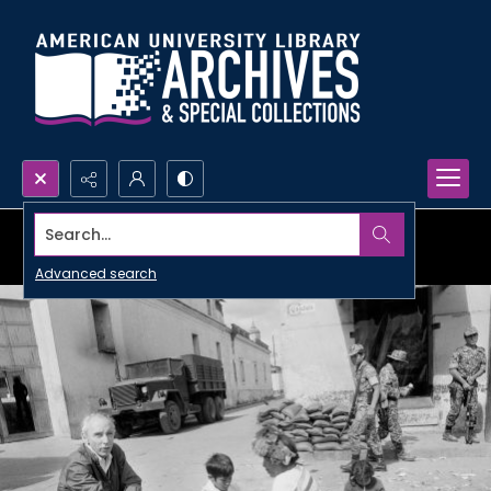
Search...
Advanced search