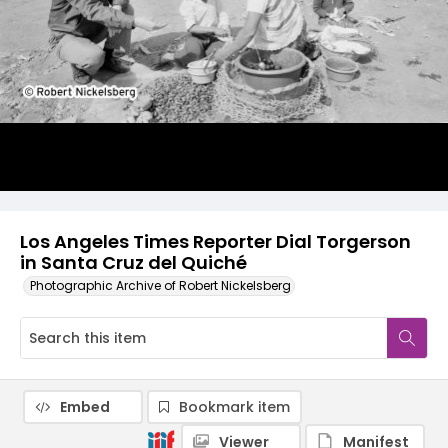
Los Angeles Times Reporter Dial Torgerson
in Santa Cruz del Quiché
Photographic Archive of Robert Nickelsberg
Embed
Bookmark item
Viewer
Manifest