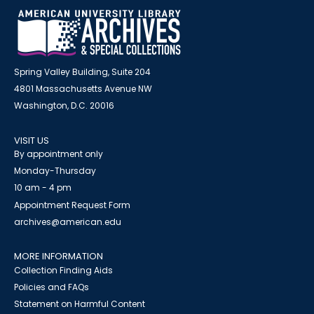
Spring Valley Building, Suite 204
4801 Massachusetts Avenue NW
Washington, D.C. 20016
VISIT US
By appointment only
Monday-Thursday
10 am - 4 pm
Appointment Request Form
archives@american.edu
MORE INFORMATION
Collection Finding Aids
Policies and FAQs
Statement on Harmful Content