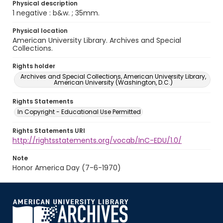
Physical description
1 negative : b&w. ; 35mm.
Physical location
American University Library. Archives and Special
Collections.
Rights holder
Archives and Special Collections, American University Library,
American University (Washington, D.C.)
Rights Statements
In Copyright - Educational Use Permitted
Rights Statements URI
http://rightsstatements.org/vocab/InC-EDU/1.0/
Note
Honor America Day (7-6-1970)