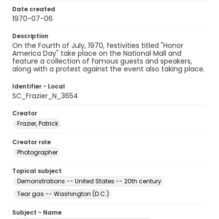
Date created
1970-07-06
Description
On the Fourth of July, 1970, festivities titled "Honor
America Day" take place on the National Mall and
feature a collection of famous guests and speakers,
along with a protest against the event also taking place.
Identifier - Local
SC_Frazier_N_3654
Creator
Frazier, Patrick
Creator role
Photographer
Topical subject
Demonstrations -- United States -- 20th century
Tear gas -- Washington (D.C.)
Subject - Name