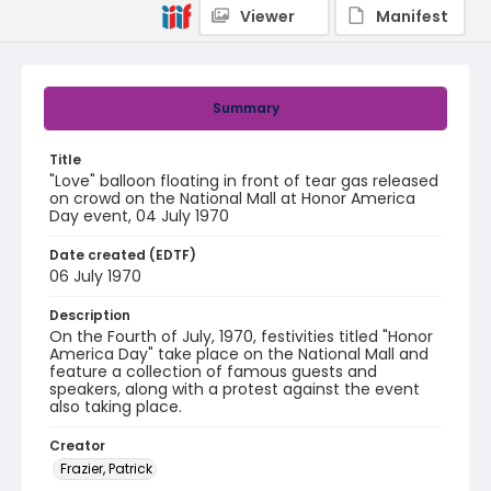
Viewer
Manifest
Summary
Title
"Love" balloon floating in front of tear gas released
on crowd on the National Mall at Honor America
Day event, 04 July 1970
Date created (EDTF)
06 July 1970
Description
On the Fourth of July, 1970, festivities titled "Honor
America Day" take place on the National Mall and
feature a collection of famous guests and
speakers, along with a protest against the event
also taking place.
Creator
Frazier, Patrick