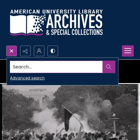
Search...
Advanced search