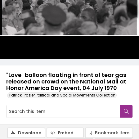
"Love" balloon floating in front of tear gas
released on crowd on the National Mall at
Honor America Day event, 04 July 1970
Patrick Frazier Political and Social Movements Collection
Download
Embed
Bookmark item