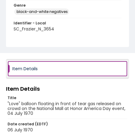
Genre
black-and-white negatives
Identifier - Local
SC_Frazier_N_3654
Item Details
Item Details
Title
"Love" balloon floating in front of tear gas released on
crowd on the National Mall at Honor America Day event,
04 July 1970
Date created (EDTF)
06 July 1970