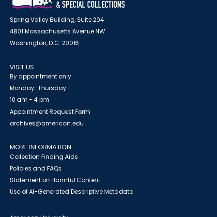
Spring Valley Building, Suite 204
4801 Massachusetts Avenue NW
Washington, D.C. 20016
VISIT US
By appointment only
Monday-Thursday
10 am - 4 pm
Appointment Request Form
archives@american.edu
MORE INFORMATION
Collection Finding Aids
Policies and FAQs
Statement on Harmful Content
Use of AI-Generated Descriptive Metadata