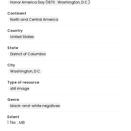
Honor America Day (1970 : Washington, D.C.)
Continent
North and Central America
Country
United States
State
District of Columbia
City
Washington, D.C.
Type of resource
still image
Genre
black-and-white negatives
Extent
1 file ; MB