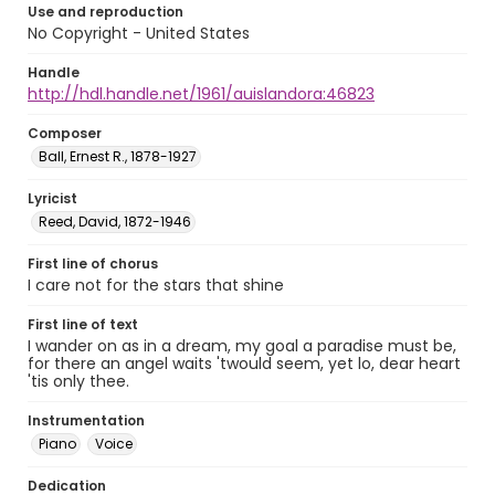
Use and reproduction
No Copyright - United States
Handle
http://hdl.handle.net/1961/auislandora:46823
Composer
Ball, Ernest R., 1878-1927
Lyricist
Reed, David, 1872-1946
First line of chorus
I care not for the stars that shine
First line of text
I wander on as in a dream, my goal a paradise must be,
for there an angel waits 'twould seem, yet lo, dear heart
'tis only thee.
Instrumentation
Piano
Voice
Dedication