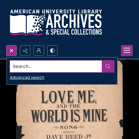
Search...
Advanced search