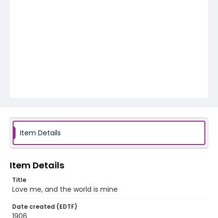
Item Details
Item Details
Title
Love me, and the world is mine
Date created (EDTF)
1906