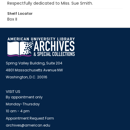
Respectfully dedicated to Miss. Sue Smith.
Shelf Locator
Box II
Spring Valley Building, Suite 204
4801 Massachusetts Avenue NW
Washington, D.C. 20016
VISIT US
By appointment only
Monday-Thursday
10 am - 4 pm
Appointment Request Form
archives@american.edu