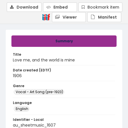
Download
Embed
Bookmark item
Viewer
Manifest
Summary
Title
Love me, and the world is mine
Date created (EDTF)
1906
Genre
Vocal - Art Song (pre-1923)
Language
English
Identifier - Local
au_sheetmusic_1607