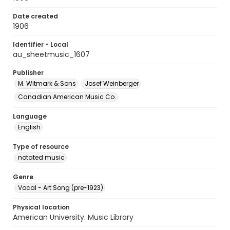
Date created
1906
Identifier - Local
au_sheetmusic_1607
Publisher
M. Witmark & Sons
Josef Weinberger
Canadian American Music Co.
Language
English
Type of resource
notated music
Genre
Vocal - Art Song (pre-1923)
Physical location
American University. Music Library