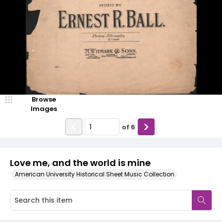
Browse
Images
of
6
Love me, and the world is mine
American University Historical Sheet Music Collection