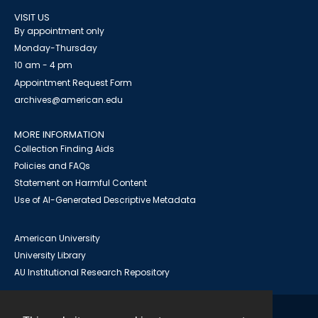
VISIT US
By appointment only
Monday-Thursday
10 am - 4 pm
Appointment Request Form
archives@american.edu
MORE INFORMATION
Collection Finding Aids
Policies and FAQs
Statement on Harmful Content
Use of AI-Generated Descriptive Metadata
American University
University Library
AU Institutional Research Repository