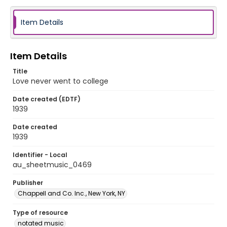
Item Details
Item Details
Title
Love never went to college
Date created (EDTF)
1939
Date created
1939
Identifier - Local
au_sheetmusic_0469
Publisher
Chappell and Co. Inc., New York, NY
Type of resource
notated music