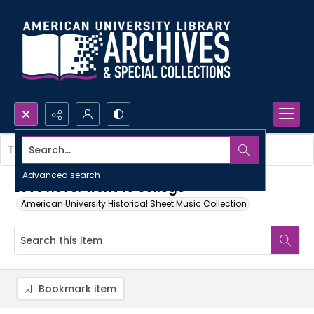
Search...
This item contains no images.
Advanced search
Love never went to college
American University Historical Sheet Music Collection
Bookmark item