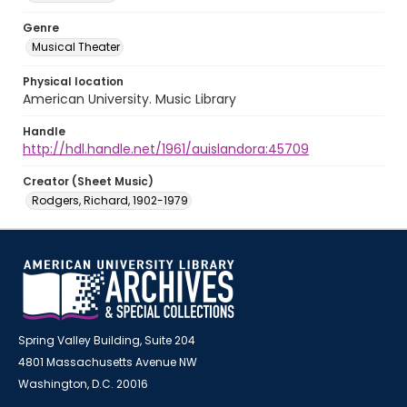
Genre
Musical Theater
Physical location
American University. Music Library
Handle
http://hdl.handle.net/1961/auislandora:45709
Creator (Sheet Music)
Rodgers, Richard, 1902-1979
Spring Valley Building, Suite 204
4801 Massachusetts Avenue NW
Washington, D.C. 20016