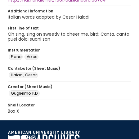
http://hdl.handle.net/1961/auislandora:68704
Additional information
Italian words adapted by Cesar Haladi
First line of text
Oh sing, sing on sweetly to cheer me, bird; Canta, canta
puei dolci suoni son
Instrumentation
Piano
Voice
Contributor (Sheet Music)
Haladi, Cesar
Creator (Sheet Music)
Guglielmo, P.D.
Shelf Locator
Box X