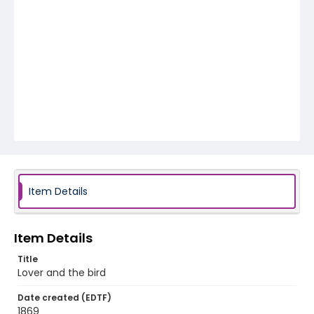
Item Details
Item Details
Title
Lover and the bird
Date created (EDTF)
1869