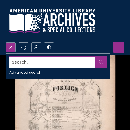
Search...
Advanced search