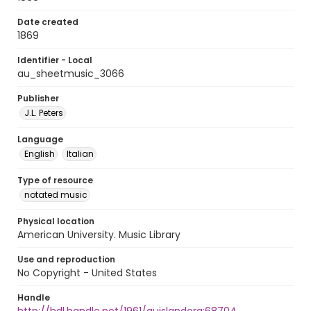
Date created
1869
Identifier - Local
au_sheetmusic_3066
Publisher
J.L. Peters
Language
English
Italian
Type of resource
notated music
Physical location
American University. Music Library
Use and reproduction
No Copyright - United States
Handle