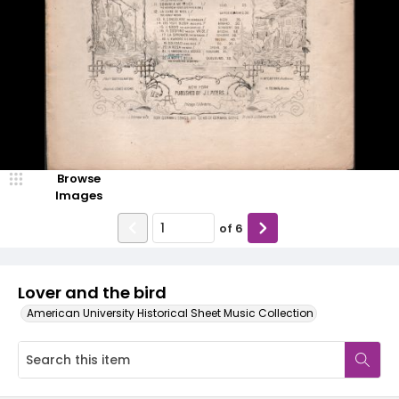
Browse
Images
of
6
Lover and the bird
American University Historical Sheet Music Collection