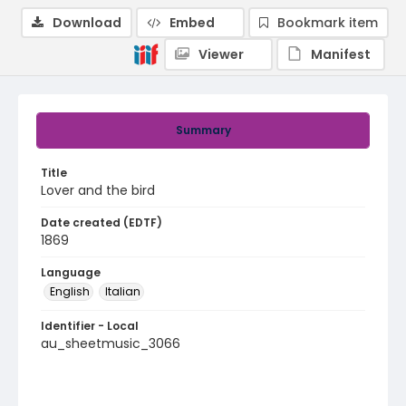
Download
Embed
Bookmark item
Viewer
Manifest
Summary
Title
Lover and the bird
Date created (EDTF)
1869
Language
English
Italian
Identifier - Local
au_sheetmusic_3066