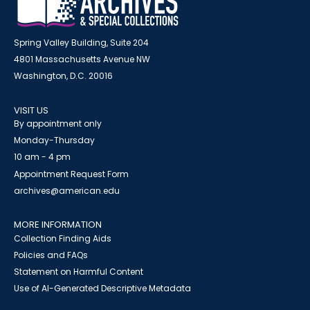
Spring Valley Building, Suite 204
4801 Massachusetts Avenue NW
Washington, D.C. 20016
VISIT US
By appointment only
Monday-Thursday
10 am - 4 pm
Appointment Request Form
archives@american.edu
MORE INFORMATION
Collection Finding Aids
Policies and FAQs
Statement on Harmful Content
Use of AI-Generated Descriptive Metadata